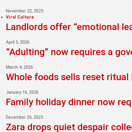
November 22, 2025
Viral Culture
Landlords offer “emotional l
April 5, 2026
“Adulting” now requires a go
March 4, 2026
Whole foods sells reset ritual 
January 16, 2026
Family holiday dinner now req
December 29, 2025
Zara drops quiet despair colle