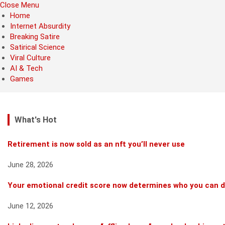
Close Menu
Home
Internet Absurdity
Breaking Satire
Satirical Science
Viral Culture
AI & Tech
Games
What's Hot
Retirement is now sold as an nft you’ll never use
June 28, 2026
Your emotional credit score now determines who you can 
June 12, 2026