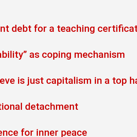
t debt for a teaching certifica
ability” as coping mechanism
eve is just capitalism in a top h
tional detachment
ence for inner peace