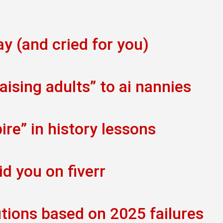
ay (and cried for you)
ising adults” to ai nannies
re” in history lessons
id you on fiverr
tions based on 2025 failures