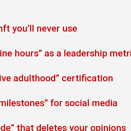
ft you’ll never use
ine hours” as a leadership metr
ve adulthood” certification
 milestones” for social media
de” that deletes your opinions