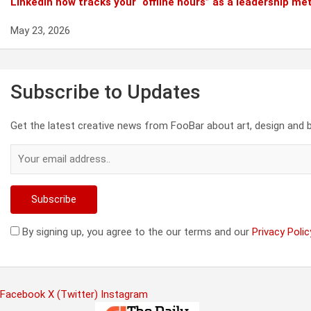
Linkedin now tracks your “offline hours” as a leadership met
May 23, 2026
Subscribe to Updates
Get the latest creative news from FooBar about art, design and 
By signing up, you agree to the our terms and our
Privacy Polic
Facebook
X (Twitter)
Instagram