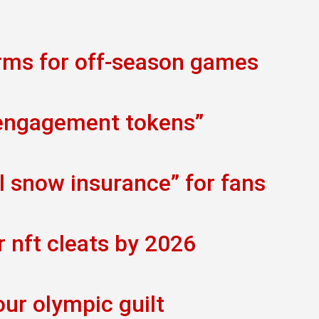
orms for off-season games
 engagement tokens”
al snow insurance” for fans
r nft cleats by 2026
our olympic guilt