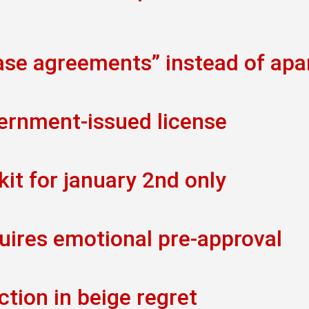
ease agreements” instead of ap
vernment-issued license
kit for january 2nd only
uires emotional pre-approval
ction in beige regret