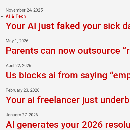
November 24, 2025
AI & Tech
Your AI just faked your sick d
May 1, 2026
Parents can now outsource “ra
April 22, 2026
Us blocks ai from saying “empi
February 23, 2026
Your ai freelancer just underb
January 27, 2026
AI generates your 2026 resolu