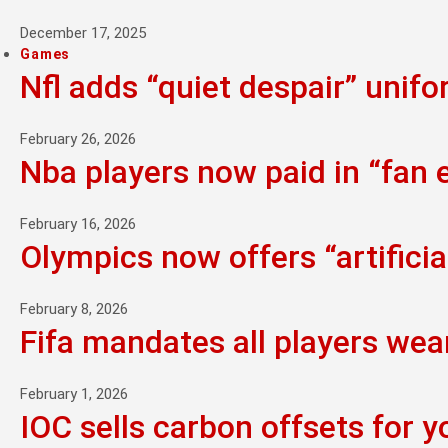
December 17, 2025
Games
Nfl adds “quiet despair” unif
February 26, 2026
Nba players now paid in “fan
February 16, 2026
Olympics now offers “artifici
February 8, 2026
Fifa mandates all players wea
February 1, 2026
IOC sells carbon offsets for y