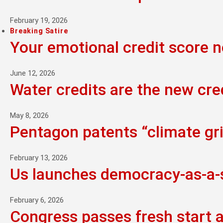
February 19, 2026
Breaking Satire
Your emotional credit score 
June 12, 2026
Water credits are the new cre
May 8, 2026
Pentagon patents “climate grie
February 13, 2026
Us launches democracy-as-a-se
February 6, 2026
Congress passes fresh start 