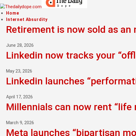
Home
Internet Absurdity
Retirement is now sold as an n
June 28, 2026
Linkedin now tracks your “offl
May 23, 2026
Linkedin launches “performati
April 17, 2026
Millennials can now rent “life
March 9, 2026
Meta launches “bipartisan mo