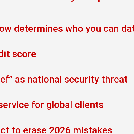
now determines who you can da
dit score
f” as national security threat
rvice for global clients
act to erase 2026 mistakes