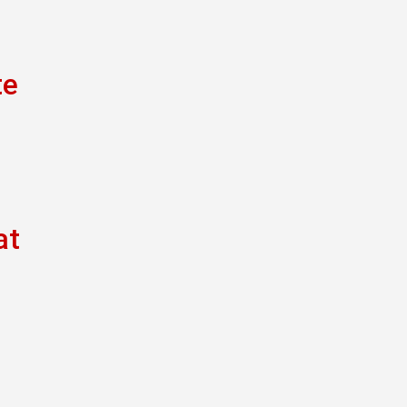
te
at