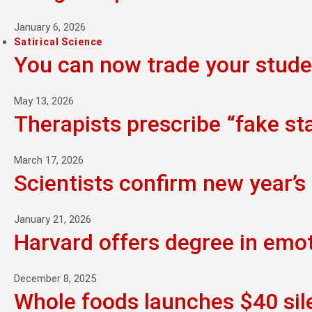
January 6, 2026
Satirical Science
You can now trade your studen
May 13, 2026
Therapists prescribe “fake st
March 17, 2026
Scientists confirm new year’s 
January 21, 2026
Harvard offers degree in emo
December 8, 2025
Whole foods launches $40 sil