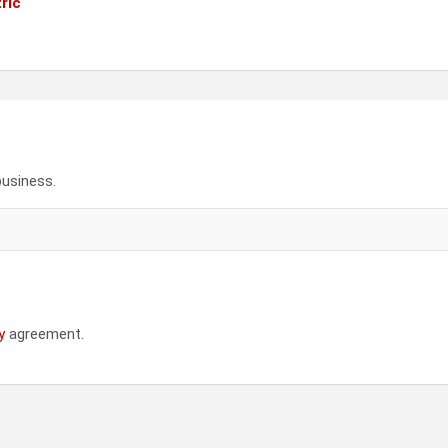
ric
business.
y
agreement.