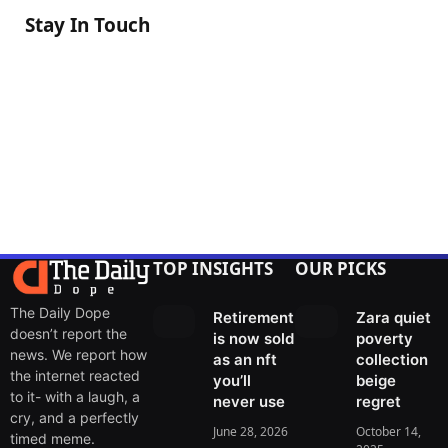
Stay In Touch
Facebook
Twitter
Instagram
Pinterest
Threads
TOP INSIGHTS
OUR PICKS
The Daily Dope
Retirement
Zara quiet
doesn’t report the
is now sold
poverty
news. We report how
as an nft
collection
the internet reacted
you’ll
beige
to it- with a laugh, a
never use
regret
cry, and a perfectly
June 28, 2026
October 14,
timed meme.