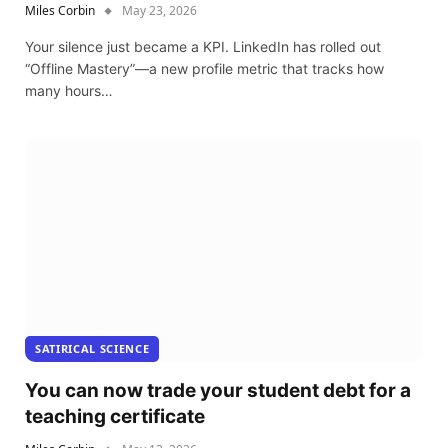
Miles Corbin
May 23, 2026
Your silence just became a KPI. LinkedIn has rolled out
“Offline Mastery”—a new profile metric that tracks how
many hours…
SATIRICAL SCIENCE
You can now trade your student debt for a
teaching certificate