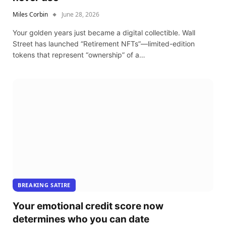
Miles Corbin
June 28, 2026
Your golden years just became a digital collectible. Wall
Street has launched “Retirement NFTs”—limited-edition
tokens that represent “ownership” of a…
BREAKING SATIRE
Your emotional credit score now
determines who you can date