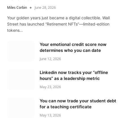
Miles Corbin
June 28, 2026
Your golden years just became a digital collectible. Wall
Street has launched “Retirement NFTs”—limited-edition
tokens…
Your emotional credit score now
determines who you can date
June 12, 2026
Linkedin now tracks your “offline
hours” as a leadership metric
May 23, 2026
You can now trade your student debt
for a teaching certificate
May 13, 2026