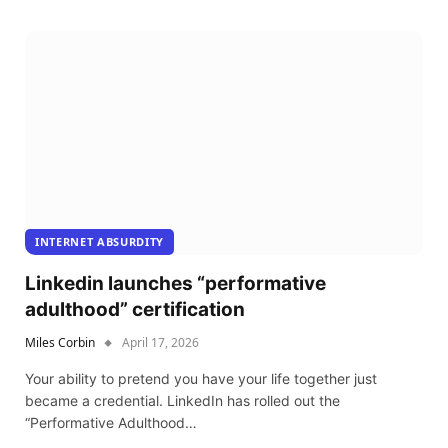
INTERNET ABSURDITY
Linkedin launches “performative
adulthood” certification
Miles Corbin
April 17, 2026
Your ability to pretend you have your life together just
became a credential. LinkedIn has rolled out the
“Performative Adulthood…