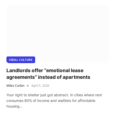
VIRAL CULTURE
Landlords offer “emotional lease
agreements” instead of apartments
Miles Corbin
April 5, 2026
Your right to shelter just got abstract. In cities where rent
consumes 80% of income and waitlists for affordable
housing…