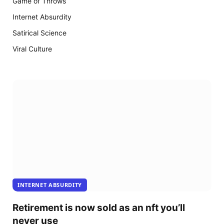
Game of Throws
18
arrive
Internet Absurdity
Satirical Science
Viral Culture
INTERNET ABSURDITY
Retirement is now sold as an nft you’ll
never use