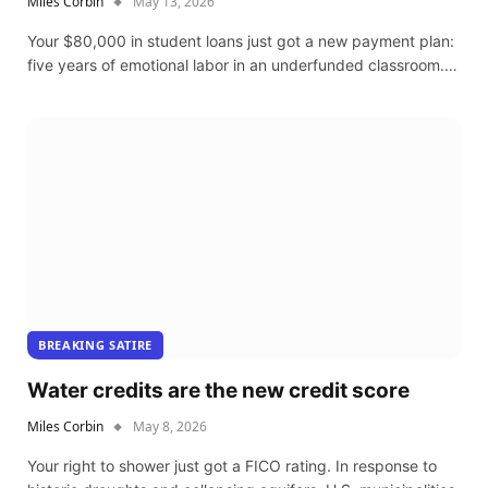
Miles Corbin
May 13, 2026
Your $80,000 in student loans just got a new payment plan:
five years of emotional labor in an underfunded classroom.…
BREAKING SATIRE
Water credits are the new credit score
Miles Corbin
May 8, 2026
Your right to shower just got a FICO rating. In response to