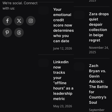
2025
We're social. Connect
with us:
Your
Zara drops
emotional
quiet
credit
F
X
I
despair
score now
a
(
n
collection
determines
c
T
s
in beige
P
T
who you
e
w
t
regret
i
h
can date
b
i
a
n
r
November 24,
June 12, 2026
o
t
g
t
e
2025
o
t
r
e
a
k
e
a
r
d
Linkedin
r
m
Zach
e
s
now
)
Bryan vs.
s
tracks
Gavin
t
your
Adcock:
“offline
The Battle
hours” as a
for
leadership
Country’s
metric
Soul
May 23, 2026
September