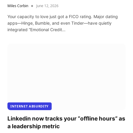
Miles Corbin
June 12, 2026
Your capacity to love just got a FICO rating. Major dating
apps—Hinge, Bumble, and even Tinder—have quietly
integrated “Emotional Credit…
INTERNET ABSURDITY
Linkedin now tracks your “offline hours” as
a leadership metric