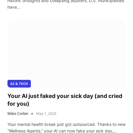
historic droughts and collapsing aquifers, U.S. municipalities
have…
AI & TECH
Your AI just faked your sick day (and cried
for you)
Miles Corbin
May 1, 2026
Your mental health break just got outsourced. Thanks to new
“Wellness Agents,” your AI can now fake your sick day,…