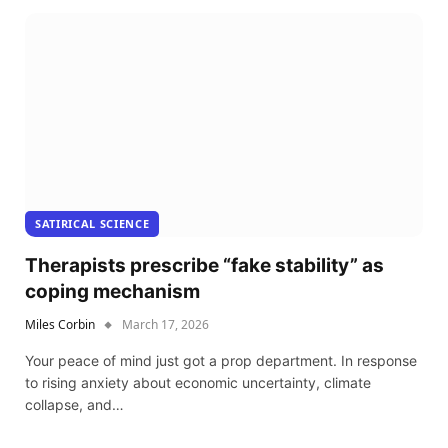
SATIRICAL SCIENCE
Therapists prescribe “fake stability” as
coping mechanism
Miles Corbin
March 17, 2026
Your peace of mind just got a prop department. In response
to rising anxiety about economic uncertainty, climate
collapse, and…