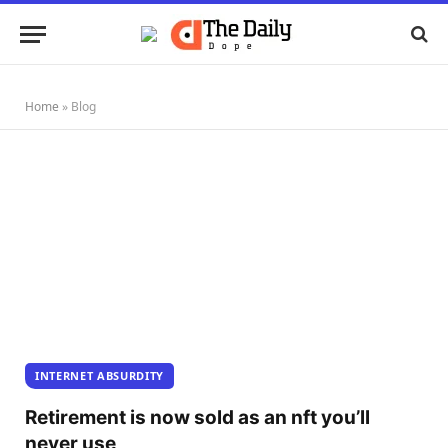
Home
»
Blog
INTERNET ABSURDITY
Retirement is now sold as an nft you’ll
never use