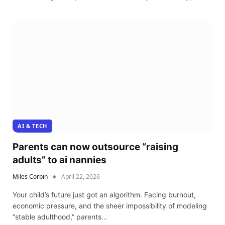
AI & TECH
Parents can now outsource “raising
adults” to ai nannies
Miles Corbin
April 22, 2026
Your child’s future just got an algorithm. Facing burnout,
economic pressure, and the sheer impossibility of modeling
“stable adulthood,” parents…