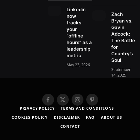
o
t
r
e
a
k
e
a
r
d
Linkedin
r
m
Zach
e
s
now
)
Bryan vs.
s
tracks
Gavin
t
your
Adcock:
“offline
The Battle
hours” as a
for
leadership
Country’s
metric
Soul
May 23, 2026
September
14, 2025
F
X
I
P
a
(
n
i
PRIVACY POLICY
TERMS AND CONDITIONS
c
T
s
n
COOKIES POLICY
DISCLAIMER
FAQ
ABOUT US
e
w
t
t
b
i
a
e
CONTACT
o
t
g
r
o
t
r
e