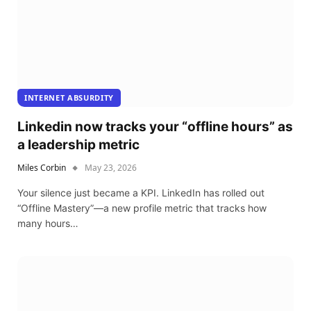
INTERNET ABSURDITY
Linkedin now tracks your “offline hours” as
a leadership metric
Miles Corbin
May 23, 2026
Your silence just became a KPI. LinkedIn has rolled out
“Offline Mastery”—a new profile metric that tracks how
many hours…