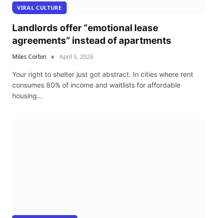
VIRAL CULTURE
Landlords offer “emotional lease
agreements” instead of apartments
Miles Corbin
April 5, 2026
Your right to shelter just got abstract. In cities where rent
consumes 80% of income and waitlists for affordable
housing…