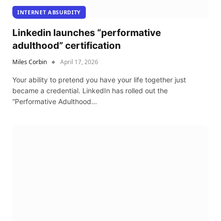
INTERNET ABSURDITY
Linkedin launches “performative
adulthood” certification
Miles Corbin
April 17, 2026
Your ability to pretend you have your life together just
became a credential. LinkedIn has rolled out the
“Performative Adulthood…