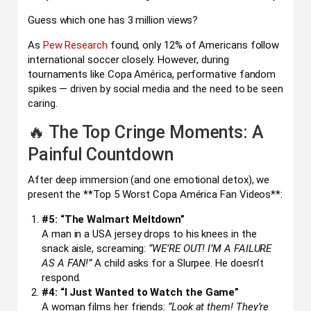
Guess which one has 3 million views?
As
Pew Research
found, only 12% of Americans follow
international soccer closely. However, during
tournaments like Copa América, performative fandom
spikes — driven by social media and the need to be seen
caring.
🔥 The Top Cringe Moments: A
Painful Countdown
After deep immersion (and one emotional detox), we
present the **Top 5 Worst Copa América Fan Videos**:
#5: “The Walmart Meltdown”
A man in a USA jersey drops to his knees in the
snack aisle, screaming:
“WE’RE OUT! I’M A FAILURE
AS A FAN!”
A child asks for a Slurpee. He doesn’t
respond.
#4: “I Just Wanted to Watch the Game”
A woman films her friends:
“Look at them! They’re