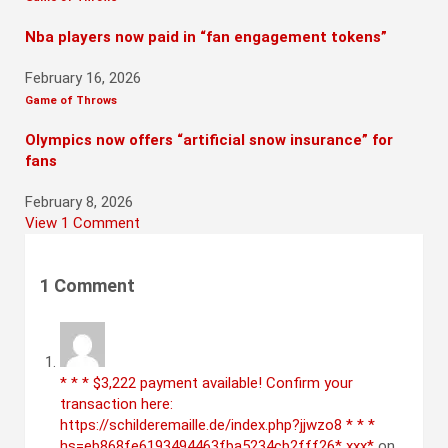
Nba players now paid in “fan engagement tokens”
February 16, 2026
Game of Throws
Olympics now offers “artificial snow insurance” for
fans
February 8, 2026
View 1 Comment
1
Comment
* * * $3,222 payment available! Confirm your
transaction here:
https://schilderemaille.de/index.php?jjwzo8 * * *
hs=eb868fe6193494463fba5234cb2fff26* ххх*
on