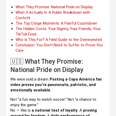
What They Promise: National Pride on Display
What It Actually Is: A Public Breakdown with
Confetti
The Top Cringe Moments: A Painful Countdown
The Hidden Costs: Your Dignity, Your Friends, Your
TikTok Feed
Who Is This For? A Field Guide to the Overinvested
Conclusion: You Don’t Need to Suffer to Prove You
Care
🇺🇸 What They Promise:
National Pride on Display
We were sold a dream:
Posting a Copa América fan
video proves you’re passionate, patriotic, and
emotionally available.
Not “a fun way to watch soccer.” Not “a chance to
enjoy the game.”
No — this is
a national test of loyalty
. A
proving
ground for fandom
. A
daily performance of