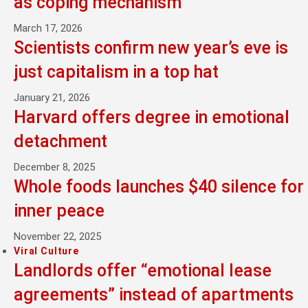
as coping mechanism
March 17, 2026
Scientists confirm new year’s eve is
just capitalism in a top hat
January 21, 2026
Harvard offers degree in emotional
detachment
December 8, 2025
Whole foods launches $40 silence for
inner peace
November 22, 2025
Viral Culture
Landlords offer “emotional lease
agreements” instead of apartments