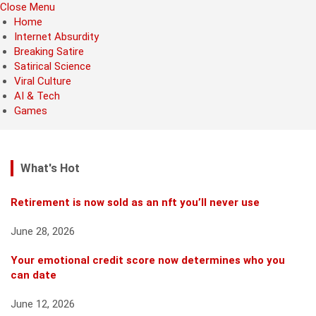
Close Menu
Home
Internet Absurdity
Breaking Satire
Satirical Science
Viral Culture
AI & Tech
Games
What's Hot
Retirement is now sold as an nft you’ll never use
June 28, 2026
Your emotional credit score now determines who you
can date
June 12, 2026