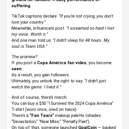
suffering
.
TikTok captions declare:
“If you’re not crying, you don’t
love your country.”
Meanwhile, influencers post:
“I screamed so hard I lost
my voice. Worth it.”
And one man told us:
“I didn’t sleep for 48 hours. My
soul is Team USA.”
The promise?
If you post a
Copa América fan video
, you become
seen
.
As a result, you gain followers.
Ultimately, you unlock the right to say:
“I didn’t just
watch the game. I lived it.”
And of course, there’s merch.
You can buy a $50 “I Survived the 2024 Copa América”
T-shirt (worn once, cried on twice).
There’s a
“Fan Tears”
makeup palette (shades:
“Devastation,” “Near Miss,” “Penalty Pain”).
On top of that, someone launched
GoalCoin
— backed