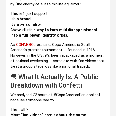
by “the energy of a last-minute equalizer.”
This isn’t just support.
It’s
a brand
.
It’s
a personality
.
Above all, it’s
a way to turn mild disappointment
into a full-blown identity crisis
.
As
CONMEBOL
explains, Copa América is South
America’s premier tournament — founded in 1916.
However, in the U.S., it’s been repackaged as a moment
of national awakening — complete with fan videos that
treat a group stage loss like a national tragedy.
🎥 What It Actually Is: A Public
Breakdown with Confetti
We analyzed 72 hours of #CopaAmericaFan content —
because someone had to.
The truth?
Most “fan videos” aren’t about the game.