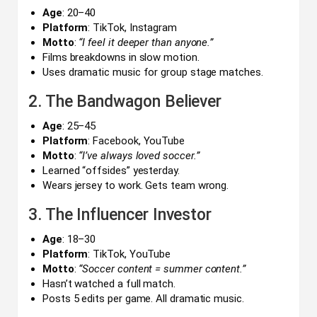
Age
: 20–40
Platform
: TikTok, Instagram
Motto
:
“I feel it deeper than anyone.”
Films breakdowns in slow motion.
Uses dramatic music for group stage matches.
2. The Bandwagon Believer
Age
: 25–45
Platform
: Facebook, YouTube
Motto
:
“I’ve always loved soccer.”
Learned “offsides” yesterday.
Wears jersey to work. Gets team wrong.
3. The Influencer Investor
Age
: 18–30
Platform
: TikTok, YouTube
Motto
:
“Soccer content = summer content.”
Hasn’t watched a full match.
Posts 5 edits per game. All dramatic music.