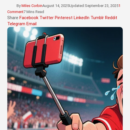
By
Miles Corbin
August 14, 2025
Updated:
September 23, 2025
1
Comment
7 Mins Read
Share
Facebook
Twitter
Pinterest
LinkedIn
Tumblr
Reddit
Telegram
Email