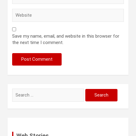
Save my name, email, and website in this browser for
the next time I comment.
Search
for:
Web Stories