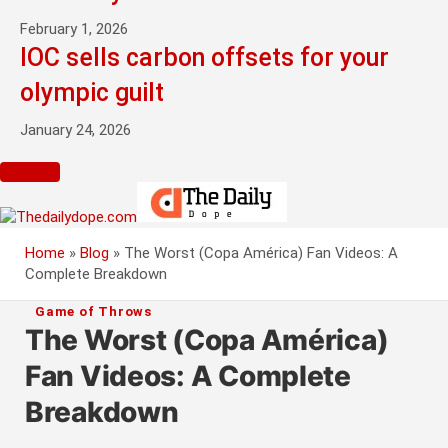
February 1, 2026
IOC sells carbon offsets for your
olympic guilt
January 24, 2026
Home
»
Blog
»
The Worst (Copa América) Fan Videos: A
Complete Breakdown
Game of Throws
The Worst (Copa América)
Fan Videos: A Complete
Breakdown