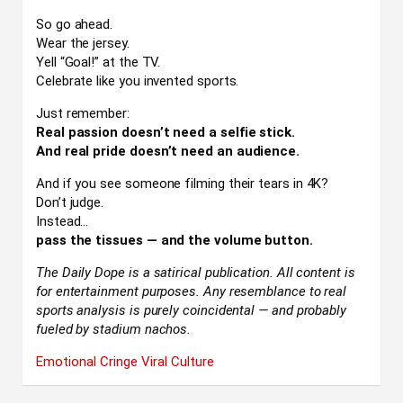
So go ahead.
Wear the jersey.
Yell “Goal!” at the TV.
Celebrate like you invented sports.
Just remember:
Real passion doesn’t need a selfie stick.
And real pride doesn’t need an audience.
And if you see someone filming their tears in 4K?
Don’t judge.
Instead…
pass the tissues — and the volume button.
The Daily Dope is a satirical publication. All content is
for entertainment purposes. Any resemblance to real
sports analysis is purely coincidental — and probably
fueled by stadium nachos.
Emotional Cringe
Viral Culture