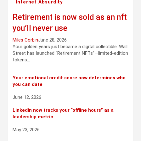
Internet Absurdity
Retirement is now sold as an nft
you’ll never use
Miles Corbin
June 28, 2026
Your golden years just became a digital collectible. Wall
Street has launched “Retirement NFTs”—limited-edition
tokens…
Your emotional credit score now determines who
you can date
June 12, 2026
Linkedin now tracks your “offline hours” as a
leadership metric
May 23, 2026