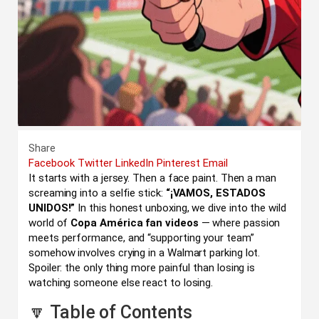
Share
Facebook
Twitter
LinkedIn
Pinterest
Email
It starts with a jersey. Then a face paint. Then a man
screaming into a selfie stick:
“¡VAMOS, ESTADOS
UNIDOS!”
In this honest unboxing, we dive into the wild
world of
Copa América fan videos
— where passion
meets performance, and “supporting your team”
somehow involves crying in a Walmart parking lot.
Spoiler: the only thing more painful than losing is
watching someone else react to losing.
🔽 Table of Contents