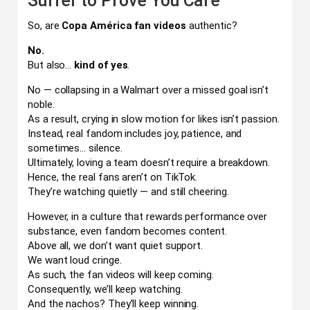
Suffer to Prove You Care
So, are
Copa América fan videos
authentic?
No.
But also…
kind of yes
.
No — collapsing in a Walmart over a missed goal isn’t
noble.
As a result, crying in slow motion for likes isn’t passion.
Instead, real fandom includes joy, patience, and
sometimes… silence.
Ultimately, loving a team doesn’t require a breakdown.
Hence, the real fans aren’t on TikTok.
They’re watching quietly — and still cheering.
However, in a culture that rewards performance over
substance, even fandom becomes content.
Above all, we don’t want quiet support.
We want loud cringe.
As such, the fan videos will keep coming.
Consequently, we’ll keep watching.
And the nachos? They’ll keep winning.