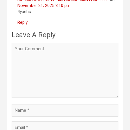
November 21, 2025 3:10 pm
4yaehs
Reply
Leave A Reply