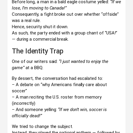
Before long, a man in a bald eagle costume yelled:
“If we
lose, I’m moving to Canada!”
Consequently, a fight broke out over whether “offside”
was a real rule.
Hence, security shut it down.
As such, the party ended with a group chant of “USA!”
— during a commercial break.
The Identity Trap
One of our writers said:
“I just wanted to enjoy the
game”
at a BBQ.
By dessert, the conversation had escalated to:
– A debate on “why Americans finally care about
soccer”
– A man reciting the U.S. roster from memory
(incorrectly)
– And someone yelling:
“If we don’t win, soccer is
officially dead!”
We tried to change the subject.
Instead, they played the national anthem — followed by