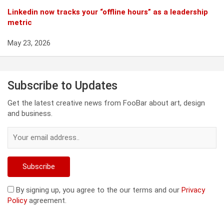
Linkedin now tracks your “offline hours” as a leadership
metric
May 23, 2026
Subscribe to Updates
Get the latest creative news from FooBar about art, design
and business.
By signing up, you agree to the our terms and our
Privacy
Policy
agreement.