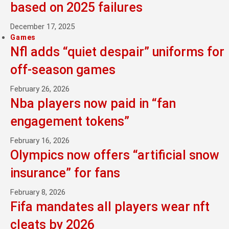
based on 2025 failures
December 17, 2025
Games
Nfl adds “quiet despair” uniforms for
off-season games
February 26, 2026
Nba players now paid in “fan
engagement tokens”
February 16, 2026
Olympics now offers “artificial snow
insurance” for fans
February 8, 2026
Fifa mandates all players wear nft
cleats by 2026