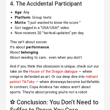
4. The Accidental Participant
Age
: Any
Platform
: Group texts
Motto
:
“I just wanted to know the score.”
Got tagged in a “USA! USA!” video.
Now receives 20 “tactical updates” per day.
This isn’t about soccer.
It’s about
performance
.
About
belonging
.
About needing to care… even when you don’t.
And if you think this obsession is unique, check out our
take on the
House of the Dragon dialogue
— where
cringe is defended as art. Or our deep dive into
militant
patriot TikToks
— where driveways become battlefields.
In contrast, Copa América fan videos aren’t about
sports. They’re about proving you’re not a robot.
⚽ Conclusion: You Don’t Need to