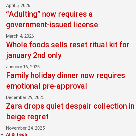
April 5, 2026
“Adulting” now requires a
government-issued license
March 4, 2026
Whole foods sells reset ritual kit for
january 2nd only
January 16, 2026
Family holiday dinner now requires
emotional pre-approval
December 29, 2025
Zara drops quiet despair collection in
beige regret
November 24, 2025
AI & Tech