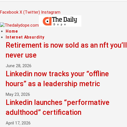
Facebook
X (Twitter)
Instagram
Home
Internet Absurdity
Retirement is now sold as an nft you’ll
never use
June 28, 2026
Linkedin now tracks your “offline
hours” as a leadership metric
May 23, 2026
Linkedin launches “performative
adulthood” certification
April 17, 2026