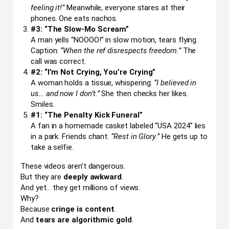
feeling it!”
Meanwhile, everyone stares at their
phones. One eats nachos.
#3: “The Slow-Mo Scream”
A man yells “NOOOO!” in slow motion, tears flying.
Caption:
“When the ref disrespects freedom.”
The
call was correct.
#2: “I’m Not Crying, You’re Crying”
A woman holds a tissue, whispering:
“I believed in
us… and now I don’t.”
She then checks her likes.
Smiles.
#1: “The Penalty Kick Funeral”
A fan in a homemade casket labeled “USA 2024” lies
in a park. Friends chant:
“Rest in Glory.”
He gets up to
take a selfie.
These videos aren’t dangerous.
But they are
deeply awkward
.
And yet… they get millions of views.
Why?
Because
cringe is content
.
And
tears are algorithmic gold
.