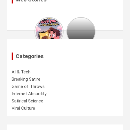
Hollywood
est
à
court
d’idées
:
Categories
The
Mummy
18
AI & Tech
arrive
Breaking Satire
Game of Throws
Internet Absurdity
Satirical Science
Viral Culture