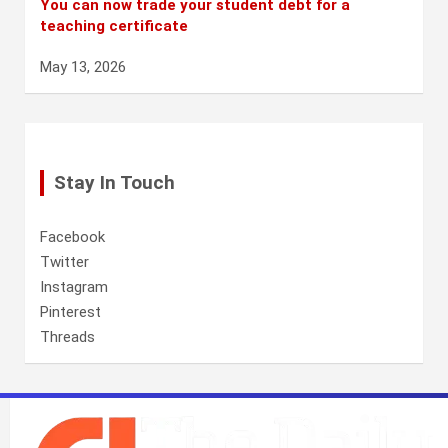
You can now trade your student debt for a
teaching certificate
May 13, 2026
Stay In Touch
Facebook
Twitter
Instagram
Pinterest
Threads