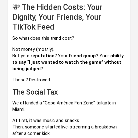
💸 The Hidden Costs: Your
Dignity, Your Friends, Your
TikTok Feed
So what does this trend cost?
Not money (mostly).
But your
reputation
? Your
friend group
? Your
ability
to say “I just wanted to watch the game” without
being judged
?
Those? Destroyed.
The Social Tax
We attended a “Copa América Fan Zone” tailgate in
Miami.
At first, it was music and snacks.
Then, someone started live-streaming a breakdown
after a corner kick.