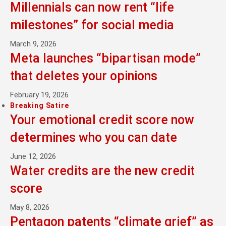
Millennials can now rent “life
milestones” for social media
March 9, 2026
Meta launches “bipartisan mode”
that deletes your opinions
February 19, 2026
Breaking Satire
Your emotional credit score now
determines who you can date
June 12, 2026
Water credits are the new credit
score
May 8, 2026
Pentagon patents “climate grief” as