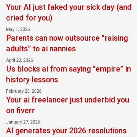
Your AI just faked your sick day (and
cried for you)
May 1, 2026
Parents can now outsource “raising
adults” to ai nannies
April 22, 2026
Us blocks ai from saying “empire” in
history lessons
February 23, 2026
Your ai freelancer just underbid you
on fiverr
January 27, 2026
AI generates your 2026 resolutions