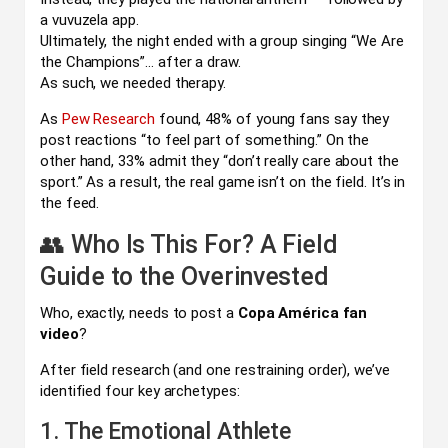
a vuvuzela app.
Ultimately, the night ended with a group singing “We Are
the Champions”… after a draw.
As such, we needed therapy.
As
Pew Research
found, 48% of young fans say they
post reactions “to feel part of something.” On the
other hand, 33% admit they “don’t really care about the
sport.” As a result, the real game isn’t on the field. It’s in
the feed.
👥 Who Is This For? A Field
Guide to the Overinvested
Who, exactly, needs to post a
Copa América fan
video
?
After field research (and one restraining order), we’ve
identified four key archetypes:
1. The Emotional Athlete