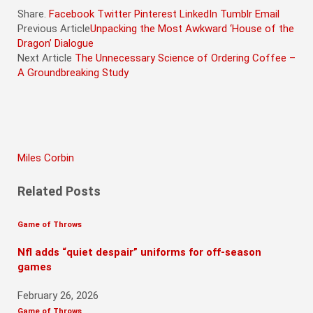
Share.
Facebook
Twitter
Pinterest
LinkedIn
Tumblr
Email
Previous Article
Unpacking the Most Awkward ‘House of the
Dragon’ Dialogue
Next Article
The Unnecessary Science of Ordering Coffee –
A Groundbreaking Study
Miles Corbin
Related
Posts
Game of Throws
Nfl adds “quiet despair” uniforms for off-season
games
February 26, 2026
Game of Throws