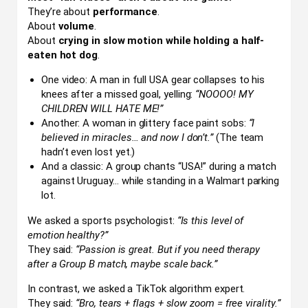
They’re about
performance
.
About
volume
.
About
crying in slow motion while holding a half-
eaten hot dog
.
One video: A man in full USA gear collapses to his
knees after a missed goal, yelling:
“NOOOO! MY
CHILDREN WILL HATE ME!”
Another: A woman in glittery face paint sobs:
“I
believed in miracles… and now I don’t.”
(The team
hadn’t even lost yet.)
And a classic: A group chants “USA!” during a match
against Uruguay… while standing in a Walmart parking
lot.
We asked a sports psychologist:
“Is this level of
emotion healthy?”
They said:
“Passion is great. But if you need therapy
after a Group B match, maybe scale back.”
In contrast, we asked a TikTok algorithm expert.
They said:
“Bro, tears + flags + slow zoom = free virality.”