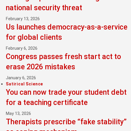
national security threat
February 13, 2026
Us launches democracy-as-a-service
for global clients
February 6, 2026
Congress passes fresh start act to
erase 2026 mistakes
January 6, 2026
Satirical Science
You can now trade your student debt
for a teaching certificate
May 13, 2026
Therapists prescribe “fake stability”