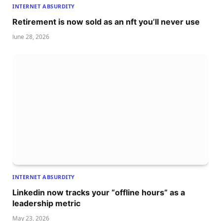
INTERNET ABSURDITY
Retirement is now sold as an nft you’ll never use
June 28, 2026
INTERNET ABSURDITY
Linkedin now tracks your “offline hours” as a
leadership metric
May 23, 2026