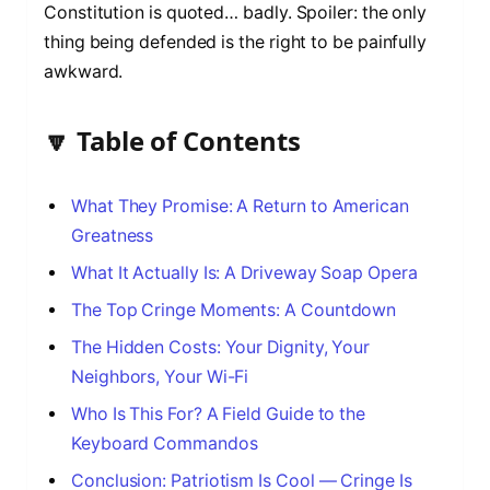
Constitution is quoted… badly. Spoiler: the only
thing being defended is the right to be painfully
awkward.
🔽 Table of Contents
What They Promise: A Return to American
Greatness
What It Actually Is: A Driveway Soap Opera
The Top Cringe Moments: A Countdown
The Hidden Costs: Your Dignity, Your
Neighbors, Your Wi-Fi
Who Is This For? A Field Guide to the
Keyboard Commandos
Conclusion: Patriotism Is Cool — Cringe Is