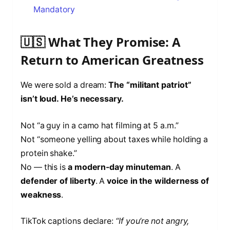
Mandatory
🇺🇸 What They Promise: A
Return to American Greatness
We were sold a dream:
The “militant patriot”
isn’t loud. He’s necessary.
Not “a guy in a camo hat filming at 5 a.m.”
Not “someone yelling about taxes while holding a
protein shake.”
No — this is
a modern-day minuteman
. A
defender of liberty
. A
voice in the wilderness of
weakness
.
TikTok captions declare:
“If you’re not angry,