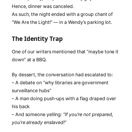
Hence, dinner was canceled.
As such, the night ended with a group chant of
“We Are the Light!” — in a Wendy’s parking lot.
The Identity Trap
One of our writers mentioned that “maybe tone it
down” at a BBQ.
By dessert, the conversation had escalated to:
– A debate on “why libraries are government
surveillance hubs”
– A man doing push-ups with a flag draped over
his back
– And someone yelling:
“If you’re not prepared,
you’re already enslaved!”