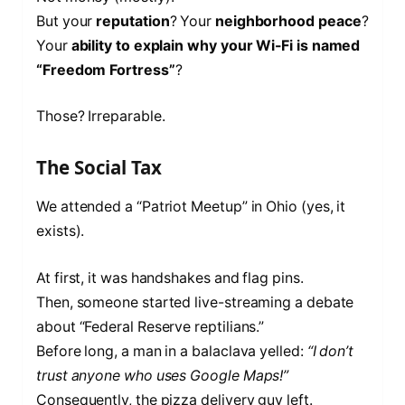
But your
reputation
? Your
neighborhood peace
?
Your
ability to explain why your Wi-Fi is named
“Freedom Fortress”
?
Those? Irreparable.
The Social Tax
We attended a “Patriot Meetup” in Ohio (yes, it
exists).
At first, it was handshakes and flag pins.
Then, someone started live-streaming a debate
about “Federal Reserve reptilians.”
Before long, a man in a balaclava yelled:
“I don’t
trust anyone who uses Google Maps!”
Consequently, the pizza delivery guy left.