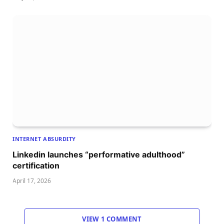
INTERNET ABSURDITY
Linkedin launches “performative adulthood”
certification
April 17, 2026
VIEW 1 COMMENT