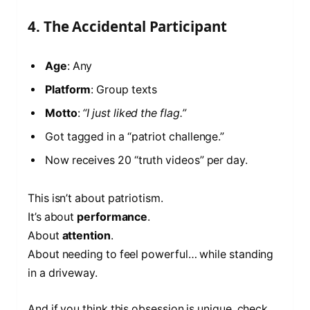
4. The Accidental Participant
Age
: Any
Platform
: Group texts
Motto
:
“I just liked the flag.”
Got tagged in a “patriot challenge.”
Now receives 20 “truth videos” per day.
This isn’t about patriotism.
It’s about
performance
.
About
attention
.
About needing to feel powerful… while standing
in a driveway.
And if you think this obsession is unique, check