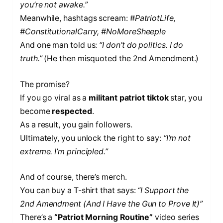
you’re not awake.”
Meanwhile, hashtags scream:
#PatriotLife,
#ConstitutionalCarry, #NoMoreSheeple
And one man told us:
“I don’t do politics. I do
truth.”
(He then misquoted the 2nd Amendment.)
The promise?
If you go viral as a
militant patriot tiktok
star, you
become
respected
.
As a result, you gain followers.
Ultimately, you unlock the right to say:
“I’m not
extreme. I’m principled.”
And of course, there’s merch.
You can buy a T-shirt that says:
“I Support the
2nd Amendment (And I Have the Gun to Prove It)”
There’s a
“Patriot Morning Routine”
video series