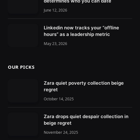
determines who you can date
June 12, 2026
Linkedin now tracks your “offline
hours” as a leadership metric
May 23, 2026
OUR PICKS
Zara quiet poverty collection beige
regret
October 14, 2025
Zara drops quiet despair collection in
beige regret
November 24, 2025