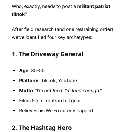
Who, exactly, needs to post a
militant patriot
tiktok
?
After field research (and one restraining order),
we’ve identified four key archetypes:
1. The Driveway General
Age
: 35–55
Platform
: TikTok, YouTube
Motto
:
“I’m not loud. I’m loud enough.”
Films 5 a.m. rants in full gear.
Believes his Wi-Fi router is tapped.
2. The Hashtag Hero