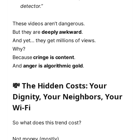
detector.”
These videos aren’t dangerous.
But they are
deeply awkward
.
And yet… they get millions of views.
Why?
Because
cringe is content
.
And
anger is algorithmic gold
.
💸 The Hidden Costs: Your
Dignity, Your Neighbors, Your
Wi-Fi
So what does this trend cost?
Not money (mostly).