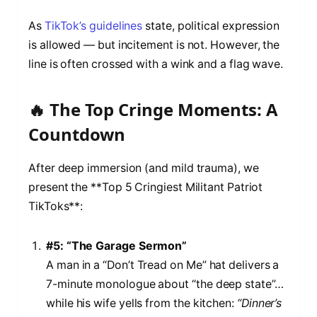
As
TikTok’s guidelines
state, political expression
is allowed — but incitement is not. However, the
line is often crossed with a wink and a flag wave.
🔥 The Top Cringe Moments: A
Countdown
After deep immersion (and mild trauma), we
present the **Top 5 Cringiest Militant Patriot
TikToks**:
#5: “The Garage Sermon”
A man in a “Don’t Tread on Me” hat delivers a
7-minute monologue about “the deep state”…
while his wife yells from the kitchen:
“Dinner’s