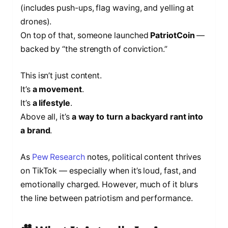
(includes push-ups, flag waving, and yelling at
drones).
On top of that, someone launched
PatriotCoin
—
backed by “the strength of conviction.”
This isn’t just content.
It’s
a movement
.
It’s
a lifestyle
.
Above all, it’s
a way to turn a backyard rant into
a brand
.
As
Pew Research
notes, political content thrives
on TikTok — especially when it’s loud, fast, and
emotionally charged. However, much of it blurs
the line between patriotism and performance.