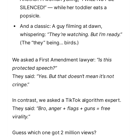
SILENCED!” — while her toddler eats a
popsicle.
And a classic: A guy filming at dawn,
whispering:
“They’re watching. But I’m ready.”
(The “they” being… birds.)
We asked a First Amendment lawyer:
“Is this
protected speech?”
They said:
“Yes. But that doesn’t mean it’s not
cringe.”
In contrast, we asked a TikTok algorithm expert.
They said:
“Bro, anger + flags + guns = free
virality.”
Guess which one got 2 million views?