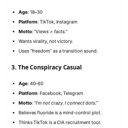
Age
: 18–30
Platform
: TikTok, Instagram
Motto
:
“Views > facts.”
Wants virality, not victory.
Uses “freedom” as a transition sound.
3. The Conspiracy Casual
Age
: 40–60
Platform
: Facebook, Telegram
Motto
:
“I’m not crazy. I connect dots.”
Believes fluoride is a mind-control plot.
Thinks TikTok is a CIA recruitment tool.