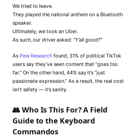
We tried to leave.
They played the national anthem on a Bluetooth
speaker.
Ultimately, we took an Uber.
As such, our driver asked:
“Y’all good?”
As
Pew Research
found, 31% of political TikTok
users say they’ve seen content that “goes too
far.” On the other hand, 44% say it’s “just
passionate expression.” As a result, the real cost
isn’t safety — it’s sanity.
👥 Who Is This For? A Field
Guide to the Keyboard
Commandos