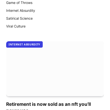
18
Game of Throws
arrive
Internet Absurdity
Satirical Science
Viral Culture
INTERNET ABSURDITY
Retirement is now sold as an nft you’ll