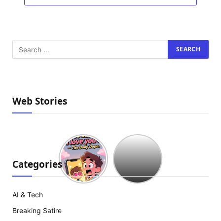
Web Stories
Hollywood
est
à
Categories
court
d’idées
:
AI & Tech
The
Breaking Satire
Mummy