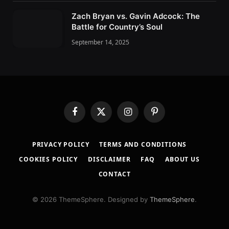
Zach Bryan vs. Gavin Adcock: The
Battle for Country’s Soul
September 14, 2025
F
X
I
P
a
(
n
i
c
T
s
n
PRIVACY POLICY
TERMS AND CONDITIONS
e
w
t
t
b
i
a
e
COOKIES POLICY
DISCLAIMER
FAQ
ABOUT US
o
t
g
r
CONTACT
o
t
r
e
k
e
a
s
r
m
t
© 2026 ThemeSphere. Designed by
ThemeSphere
.
)