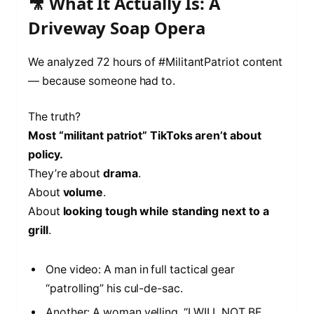
🎥 What It Actually Is: A
Driveway Soap Opera
We analyzed 72 hours of #MilitantPatriot content
— because someone had to.
The truth?
Most “militant patriot” TikToks aren’t about
policy.
They’re about
drama
.
About
volume
.
About
looking tough while standing next to a
grill
.
One video: A man in full tactical gear
“patrolling” his cul-de-sac.
Another: A woman yelling, “I WILL NOT BE