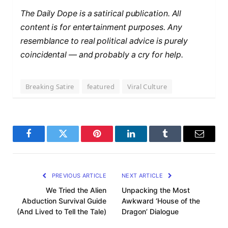
The Daily Dope is a satirical publication. All
content is for entertainment purposes. Any
resemblance to real political advice is purely
coincidental — and probably a cry for help.
Breaking Satire
featured
Viral Culture
F
T
P
L
T
E
a
w
i
i
u
m
c
i
n
n
m
a
PREVIOUS ARTICLE
NEXT ARTICLE
e
t
t
k
b
i
We Tried the Alien
Unpacking the Most
Abduction Survival Guide
Awkward ‘House of the
b
t
e
e
l
l
(And Lived to Tell the Tale)
Dragon’ Dialogue
o
e
r
d
r