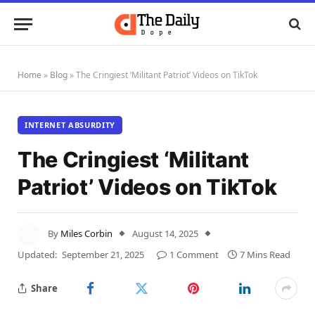
Home
»
Blog
»
The Cringiest ‘Militant Patriot’ Videos on TikTok
INTERNET ABSURDITY
The Cringiest ‘Militant
Patriot’ Videos on TikTok
By
Miles Corbin
August 14, 2025
Updated:
September 21, 2025
1 Comment
7 Mins Read
Share