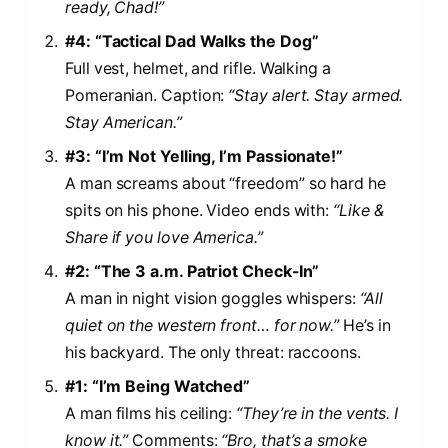
ready, Chad!”
#4: “Tactical Dad Walks the Dog”
Full vest, helmet, and rifle. Walking a
Pomeranian. Caption:
“Stay alert. Stay armed.
Stay American.”
#3: “I’m Not Yelling, I’m Passionate!”
A man screams about “freedom” so hard he
spits on his phone. Video ends with:
“Like &
Share if you love America.”
#2: “The 3 a.m. Patriot Check-In”
A man in night vision goggles whispers:
“All
quiet on the western front… for now.”
He’s in
his backyard. The only threat: raccoons.
#1: “I’m Being Watched”
A man films his ceiling:
“They’re in the vents. I
know it.”
Comments:
“Bro, that’s a smoke