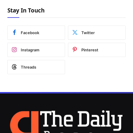
Stay In Touch
Facebook
Twitter
Instagram
Pinterest
Threads