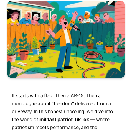
It starts with a flag. Then a AR-15. Then a
monologue about “freedom” delivered from a
driveway. In this honest unboxing, we dive into
the world of
militant patriot TikTok
— where
patriotism meets performance, and the