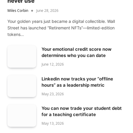
never use
Miles Corbin
June 28, 2026
Your golden years just became a digital collectible. Wall
Street has launched “Retirement NFTs”—limited-edition
tokens…
Your emotional credit score now
determines who you can date
June 12, 2026
Linkedin now tracks your “offline
hours” as a leadership metric
May 23, 2026
You can now trade your student debt
for a teaching certificate
May 13, 2026