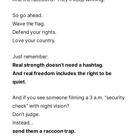
So go ahead.
Wave the flag.
Defend your rights.
Love your country.
Just remember:
Real strength doesn’t need a hashtag.
And real freedom includes the right to be
quiet.
And if you see someone filming a 3 a.m. “security
check” with night vision?
Don’t judge.
Instead…
send them a raccoon trap.