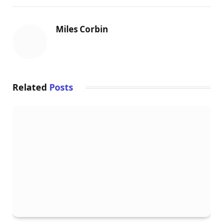
o
r
e
I
k
s
n
Miles Corbin
t
Related
Posts