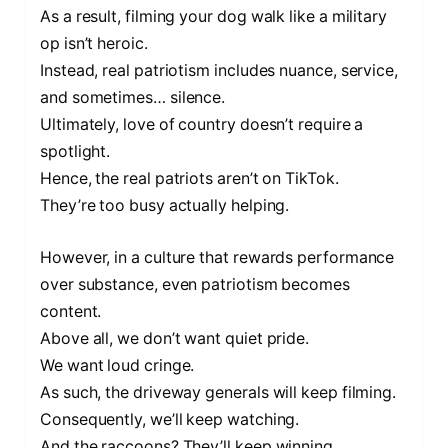
As a result, filming your dog walk like a military
op isn’t heroic.
Instead, real patriotism includes nuance, service,
and sometimes… silence.
Ultimately, love of country doesn’t require a
spotlight.
Hence, the real patriots aren’t on TikTok.
They’re too busy actually helping.
However, in a culture that rewards performance
over substance, even patriotism becomes
content.
Above all, we don’t want quiet pride.
We want loud cringe.
As such, the driveway generals will keep filming.
Consequently, we’ll keep watching.
And the raccoons? They’ll keep winning.