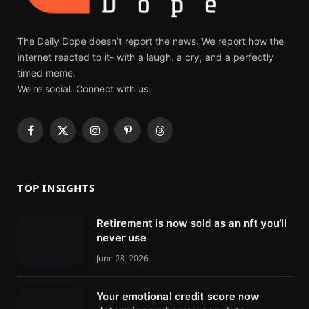
The Daily Dope doesn’t report the news. We report how the
internet reacted to it- with a laugh, a cry, and a perfectly
timed meme.
We're social. Connect with us:
F
X
I
P
T
a
(
n
i
h
c
T
s
n
r
e
w
t
t
e
TOP INSIGHTS
b
i
a
e
a
o
t
g
r
d
Retirement is now sold as an nft you’ll
o
t
r
e
s
never use
k
e
a
s
r
m
t
June 28, 2026
)
Your emotional credit score now