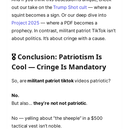
out our take on the
Trump Shot cult
— where a
squint becomes a sign. Or our deep dive into
Project 2025
— where a PDF becomes a
prophecy. In contrast, militant patriot TikTok isn’t
about politics. It’s about cringe with a cause.
🎖️ Conclusion: Patriotism Is
Cool — Cringe Is Mandatory
So, are
militant patriot tiktok
videos patriotic?
No.
But also…
they’re not not patriotic
.
No — yelling about “the sheeple” in a $500
tactical vest isn’t noble.