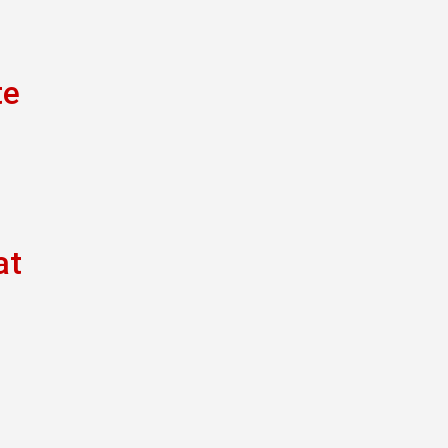
te
at