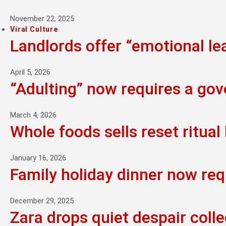
November 22, 2025
Viral Culture
Landlords offer “emotional l
April 5, 2026
“Adulting” now requires a go
March 4, 2026
Whole foods sells reset ritual 
January 16, 2026
Family holiday dinner now req
December 29, 2025
Zara drops quiet despair colle