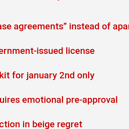
ease agreements” instead of ap
vernment-issued license
kit for january 2nd only
uires emotional pre-approval
ction in beige regret