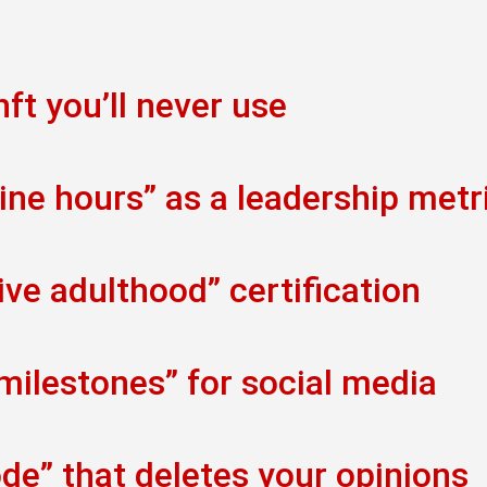
ft you’ll never use
ine hours” as a leadership metr
ve adulthood” certification
 milestones” for social media
de” that deletes your opinions