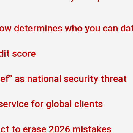
now determines who you can da
dit score
f” as national security threat
rvice for global clients
act to erase 2026 mistakes