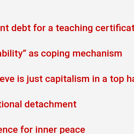
t debt for a teaching certifica
ability” as coping mechanism
eve is just capitalism in a top h
tional detachment
ence for inner peace