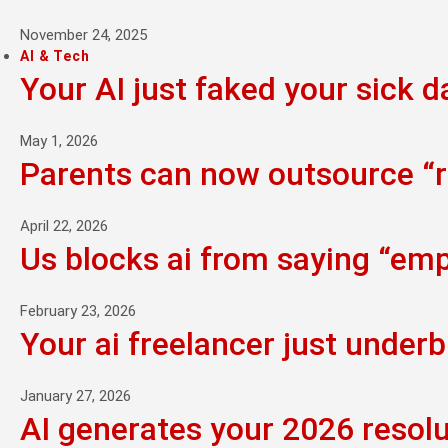
November 24, 2025
AI & Tech
Your AI just faked your sick d
May 1, 2026
Parents can now outsource “ra
April 22, 2026
Us blocks ai from saying “empi
February 23, 2026
Your ai freelancer just underb
January 27, 2026
AI generates your 2026 resolu