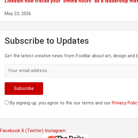
Linkedin now tracks your “offline hours” as a leadership met
May 23, 2026
Subscribe to Updates
Get the latest creative news from FooBar about art, design and 
By signing up, you agree to the our terms and our
Privacy Polic
Facebook
X (Twitter)
Instagram