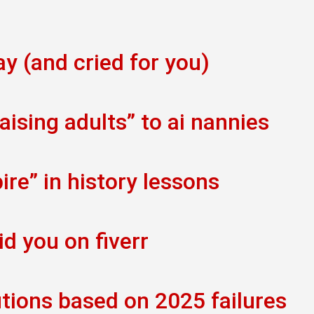
ay (and cried for you)
ising adults” to ai nannies
re” in history lessons
id you on fiverr
tions based on 2025 failures