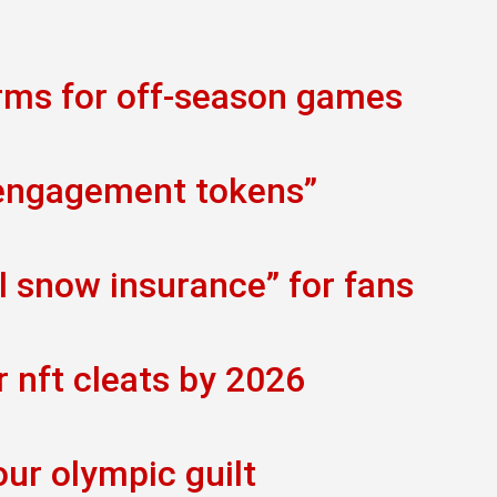
orms for off-season games
 engagement tokens”
al snow insurance” for fans
r nft cleats by 2026
our olympic guilt