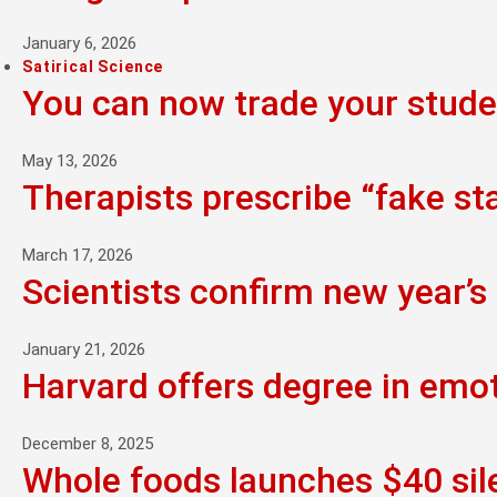
January 6, 2026
Satirical Science
You can now trade your studen
May 13, 2026
Therapists prescribe “fake st
March 17, 2026
Scientists confirm new year’s 
January 21, 2026
Harvard offers degree in emo
December 8, 2025
Whole foods launches $40 sil