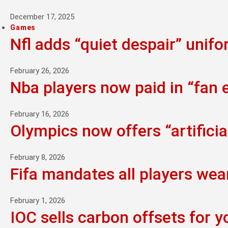
December 17, 2025
Games
Nfl adds “quiet despair” unif
February 26, 2026
Nba players now paid in “fan
February 16, 2026
Olympics now offers “artifici
February 8, 2026
Fifa mandates all players wea
February 1, 2026
IOC sells carbon offsets for y