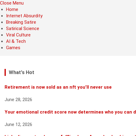
Close Menu
Home
Internet Absurdity
Breaking Satire
Satirical Science
Viral Culture
AI & Tech
Games
What's Hot
Retirement is now sold as an nft you’ll never use
June 28, 2026
Your emotional credit score now determines who you can 
June 12, 2026