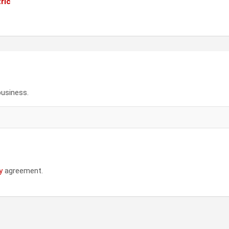
ric
business.
y
agreement.