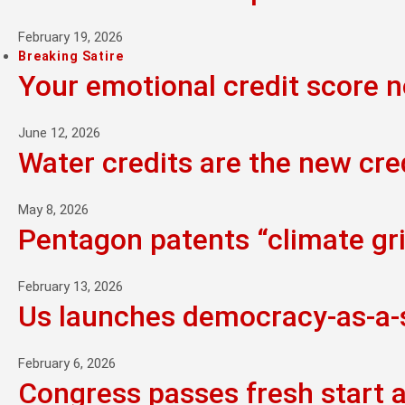
February 19, 2026
Breaking Satire
Your emotional credit score 
June 12, 2026
Water credits are the new cre
May 8, 2026
Pentagon patents “climate grie
February 13, 2026
Us launches democracy-as-a-se
February 6, 2026
Congress passes fresh start 