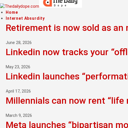
Home
Internet Absurdity
Retirement is now sold as an n
June 28, 2026
Linkedin now tracks your “offl
May 23, 2026
Linkedin launches “performati
April 17, 2026
Millennials can now rent “life
March 9, 2026
Meta launches “bipartisan mo