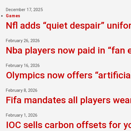
December 17, 2025
Games
Nfl adds “quiet despair” unif
February 26, 2026
Nba players now paid in “fan
February 16, 2026
Olympics now offers “artifici
February 8, 2026
Fifa mandates all players wea
February 1, 2026
IOC sells carbon offsets for y