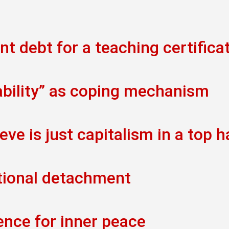
t debt for a teaching certifica
ability” as coping mechanism
eve is just capitalism in a top h
tional detachment
ence for inner peace