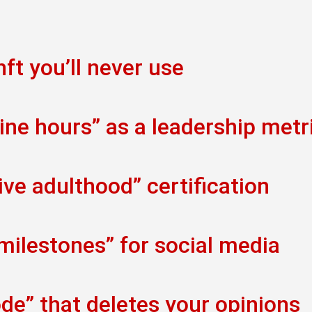
ft you’ll never use
ine hours” as a leadership metr
ve adulthood” certification
 milestones” for social media
de” that deletes your opinions