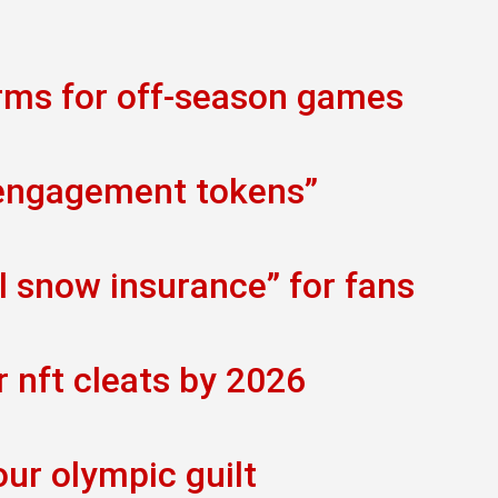
orms for off-season games
 engagement tokens”
al snow insurance” for fans
r nft cleats by 2026
our olympic guilt