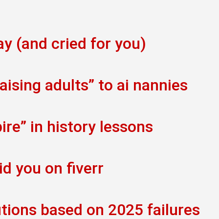
ay (and cried for you)
ising adults” to ai nannies
re” in history lessons
id you on fiverr
tions based on 2025 failures