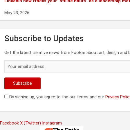
Linkedin now tracks your “offline hours” as a leadership met
May 23, 2026
Subscribe to Updates
Get the latest creative news from FooBar about art, design and 
By signing up, you agree to the our terms and our
Privacy Polic
Facebook
X (Twitter)
Instagram