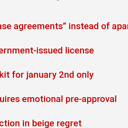
ease agreements” instead of ap
vernment-issued license
kit for january 2nd only
uires emotional pre-approval
ction in beige regret