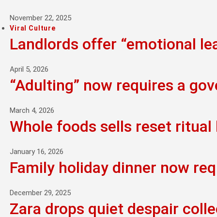
November 22, 2025
Viral Culture
Landlords offer “emotional l
April 5, 2026
“Adulting” now requires a go
March 4, 2026
Whole foods sells reset ritual 
January 16, 2026
Family holiday dinner now req
December 29, 2025
Zara drops quiet despair colle