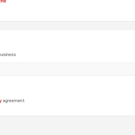
ric
business.
y
agreement.