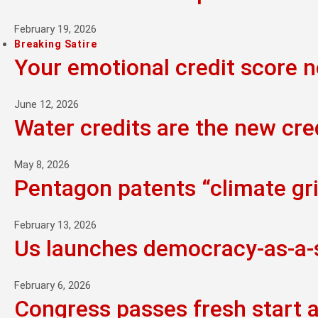
February 19, 2026
Breaking Satire
Your emotional credit score 
June 12, 2026
Water credits are the new cre
May 8, 2026
Pentagon patents “climate grie
February 13, 2026
Us launches democracy-as-a-se
February 6, 2026
Congress passes fresh start 