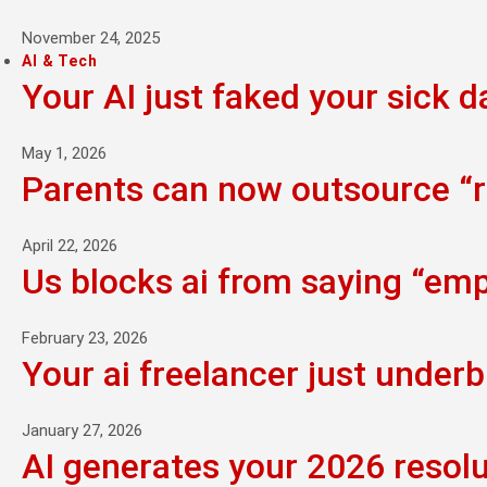
November 24, 2025
AI & Tech
Your AI just faked your sick d
May 1, 2026
Parents can now outsource “ra
April 22, 2026
Us blocks ai from saying “empi
February 23, 2026
Your ai freelancer just underb
January 27, 2026
AI generates your 2026 resolu