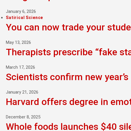
January 6, 2026
Satirical Science
You can now trade your studen
May 13, 2026
Therapists prescribe “fake st
March 17, 2026
Scientists confirm new year’s 
January 21, 2026
Harvard offers degree in emo
December 8, 2025
Whole foods launches $40 sil