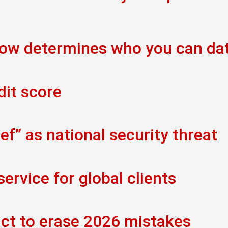
now determines who you can da
dit score
f” as national security threat
rvice for global clients
act to erase 2026 mistakes