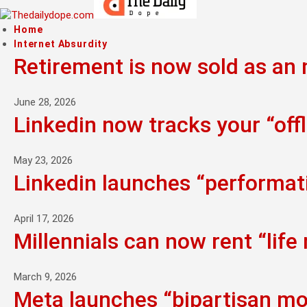
Home
Internet Absurdity
Retirement is now sold as an n
June 28, 2026
Linkedin now tracks your “offl
May 23, 2026
Linkedin launches “performati
April 17, 2026
Millennials can now rent “life
March 9, 2026
Meta launches “bipartisan mo