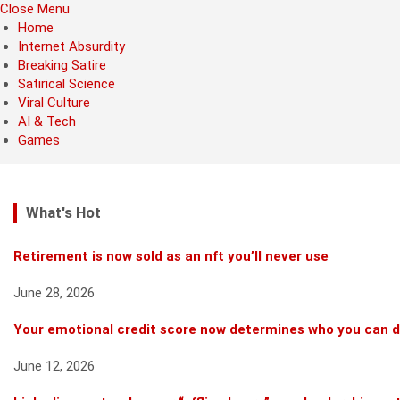
Close Menu
Home
Internet Absurdity
Breaking Satire
Satirical Science
Viral Culture
AI & Tech
Games
What's Hot
Retirement is now sold as an nft you’ll never use
June 28, 2026
Your emotional credit score now determines who you can 
June 12, 2026