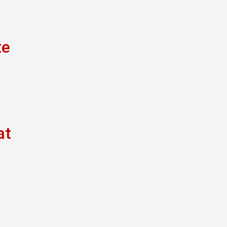
te
at