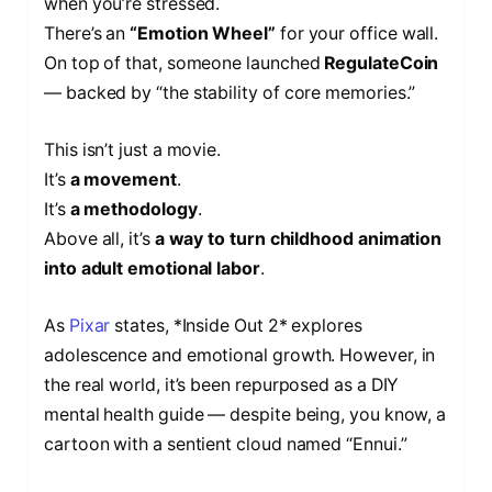
when you’re stressed.
There’s an
“Emotion Wheel”
for your office wall.
On top of that, someone launched
RegulateCoin
— backed by “the stability of core memories.”
This isn’t just a movie.
It’s
a movement
.
It’s
a methodology
.
Above all, it’s
a way to turn childhood animation
into adult emotional labor
.
As
Pixar
states, *Inside Out 2* explores
adolescence and emotional growth. However, in
the real world, it’s been repurposed as a DIY
mental health guide — despite being, you know, a
cartoon with a sentient cloud named “Ennui.”