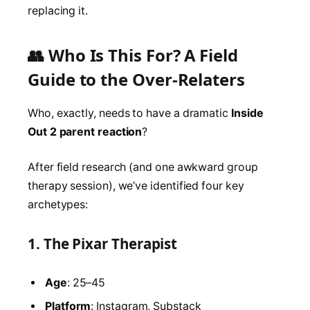
replacing it.
👥 Who Is This For? A Field
Guide to the Over-Relaters
Who, exactly, needs to have a dramatic
Inside
Out 2 parent reaction
?
After field research (and one awkward group
therapy session), we’ve identified four key
archetypes:
1. The Pixar Therapist
Age
: 25–45
Platform
: Instagram, Substack