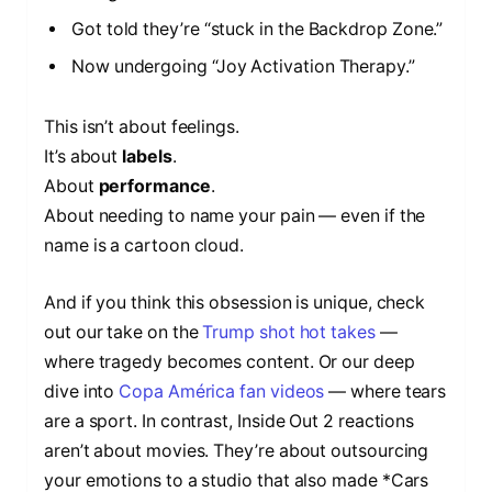
Got told they’re “stuck in the Backdrop Zone.”
Now undergoing “Joy Activation Therapy.”
This isn’t about feelings.
It’s about
labels
.
About
performance
.
About needing to name your pain — even if the
name is a cartoon cloud.
And if you think this obsession is unique, check
out our take on the
Trump shot hot takes
—
where tragedy becomes content. Or our deep
dive into
Copa América fan videos
— where tears
are a sport. In contrast, Inside Out 2 reactions
aren’t about movies. They’re about outsourcing
your emotions to a studio that also made *Cars