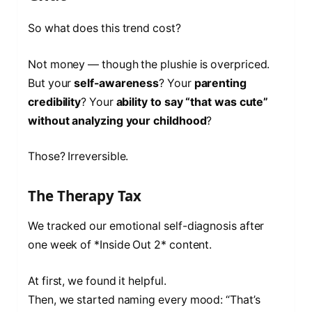
So what does this trend cost?
Not money — though the plushie is overpriced.
But your
self-awareness
? Your
parenting
credibility
? Your
ability to say “that was cute”
without analyzing your childhood
?
Those? Irreversible.
The Therapy Tax
We tracked our emotional self-diagnosis after
one week of *Inside Out 2* content.
At first, we found it helpful.
Then, we started naming every mood: “That’s