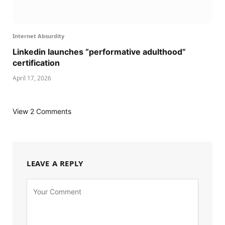
Internet Absurdity
Linkedin launches “performative adulthood”
certification
April 17, 2026
View 2 Comments
LEAVE A REPLY