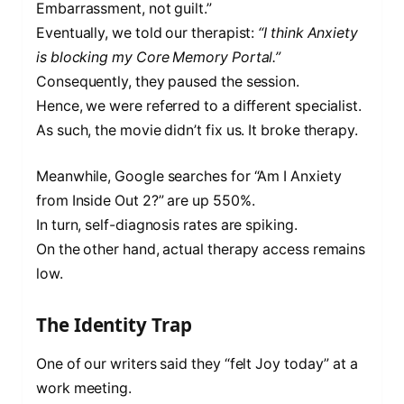
Embarrassment, not guilt.”
Eventually, we told our therapist:
“I think Anxiety
is blocking my Core Memory Portal.”
Consequently, they paused the session.
Hence, we were referred to a different specialist.
As such, the movie didn’t fix us. It broke therapy.
Meanwhile, Google searches for “Am I Anxiety
from Inside Out 2?” are up 550%.
In turn, self-diagnosis rates are spiking.
On the other hand, actual therapy access remains
low.
The Identity Trap
One of our writers said they “felt Joy today” at a
work meeting.