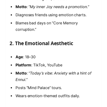
Motto
:
“My inner Joy needs a promotion.”
Diagnoses friends using emotion charts.
Blames bad days on “Core Memory
corruption.”
2. The Emotional Aesthetic
Age
: 18–30
Platform
: TikTok, YouTube
Motto
:
“Today’s vibe: Anxiety with a hint of
Ennui.”
Posts “Mind Palace” tours.
Wears emotion-themed outfits daily.