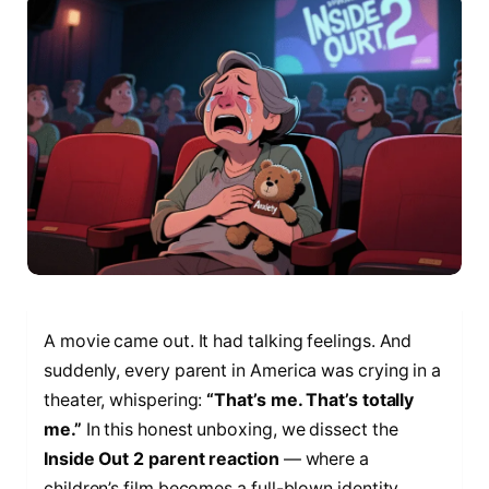
A movie came out. It had talking feelings. And
suddenly, every parent in America was crying in a
theater, whispering:
“That’s me. That’s totally
me.”
In this honest unboxing, we dissect the
Inside Out 2 parent reaction
— where a
children’s film becomes a full-blown identity