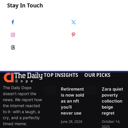
Stay In Touch
Facebook
Twitter
Instagram
Pinterest
Threads
TOP INSIGHTS
OUR PICKS
The Daily Dope
Retirement
Zara quiet
doesn’t report the
is now sold
poverty
news. We report how
as an nft
collection
the internet reacted
you’ll
beige
to it- with a laugh, a
never use
regret
cry, and a perfectly
June 28, 2026
October 14,
timed meme.
2025