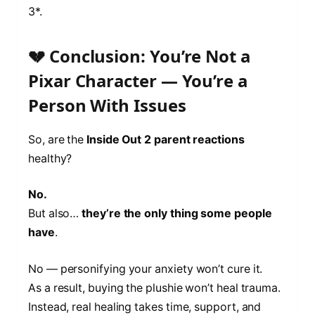
3*.
💔 Conclusion: You’re Not a
Pixar Character — You’re a
Person With Issues
So, are the
Inside Out 2 parent reactions
healthy?
No.
But also…
they’re the only thing some people
have
.
No — personifying your anxiety won’t cure it.
As a result, buying the plushie won’t heal trauma.
Instead, real healing takes time, support, and