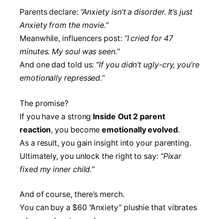
Parents declare:
“Anxiety isn’t a disorder. It’s just
Anxiety from the movie.”
Meanwhile, influencers post:
“I cried for 47
minutes. My soul was seen.”
And one dad told us:
“If you didn’t ugly-cry, you’re
emotionally repressed.”
The promise?
If you have a strong
Inside Out 2 parent
reaction
, you become
emotionally evolved
.
As a result, you gain insight into your parenting.
Ultimately, you unlock the right to say:
“Pixar
fixed my inner child.”
And of course, there’s merch.
You can buy a $60 “Anxiety” plushie that vibrates