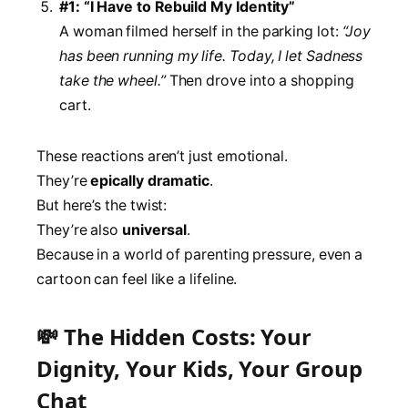
#1: “I Have to Rebuild My Identity”
A woman filmed herself in the parking lot:
“Joy
has been running my life. Today, I let Sadness
take the wheel.”
Then drove into a shopping
cart.
These reactions aren’t just emotional.
They’re
epically dramatic
.
But here’s the twist:
They’re also
universal
.
Because in a world of parenting pressure, even a
cartoon can feel like a lifeline.
💸 The Hidden Costs: Your
Dignity, Your Kids, Your Group
Chat