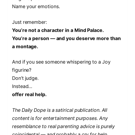
Name your emotions.
Just remember:
You’re not a character in a Mind Palace.
You’re a person — and you deserve more than
a montage.
And if you see someone whispering to a Joy
figurine?
Don’t judge.
Instead…
offer real help.
The Daily Dope is a satirical publication. All
content is for entertainment purposes. Any
resemblance to real parenting advice is purely
coincidental — and probably a cry for help.