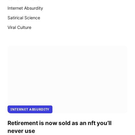
18
arrive
Internet Absurdity
Satirical Science
Viral Culture
INTERNET ABSURDITY
Retirement is now sold as an nft you’ll
never use