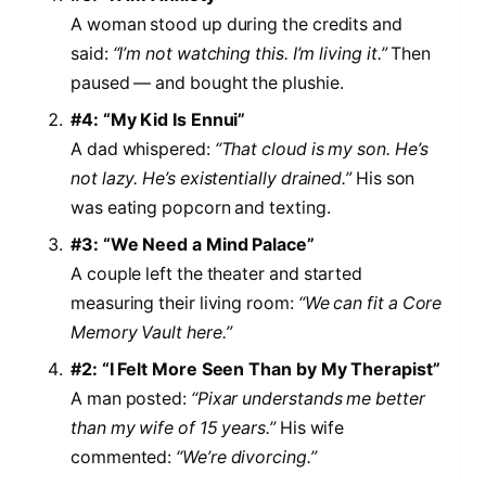
A woman stood up during the credits and
said:
“I’m not watching this. I’m living it.”
Then
paused — and bought the plushie.
#4: “My Kid Is Ennui”
A dad whispered:
“That cloud is my son. He’s
not lazy. He’s existentially drained.”
His son
was eating popcorn and texting.
#3: “We Need a Mind Palace”
A couple left the theater and started
measuring their living room:
“We can fit a Core
Memory Vault here.”
#2: “I Felt More Seen Than by My Therapist”
A man posted:
“Pixar understands me better
than my wife of 15 years.”
His wife
commented:
“We’re divorcing.”