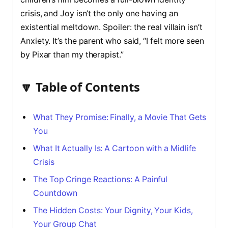
crisis, and Joy isn’t the only one having an
existential meltdown. Spoiler: the real villain isn’t
Anxiety. It’s the parent who said, “I felt more seen
by Pixar than my therapist.”
🔽 Table of Contents
What They Promise: Finally, a Movie That Gets
You
What It Actually Is: A Cartoon with a Midlife
Crisis
The Top Cringe Reactions: A Painful
Countdown
The Hidden Costs: Your Dignity, Your Kids,
Your Group Chat