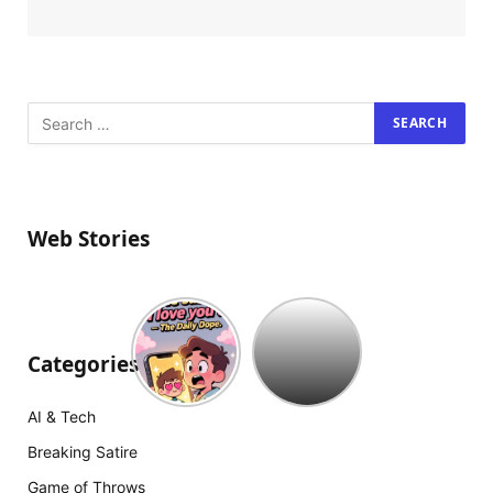
Web Stories
Hollywood
est
à
Categories
court
d’idées
AI & Tech
:
The
Breaking Satire
Mummy
Game of Throws