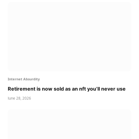
Internet Absurdity
Retirement is now sold as an nft you’ll never use
June 28, 2026