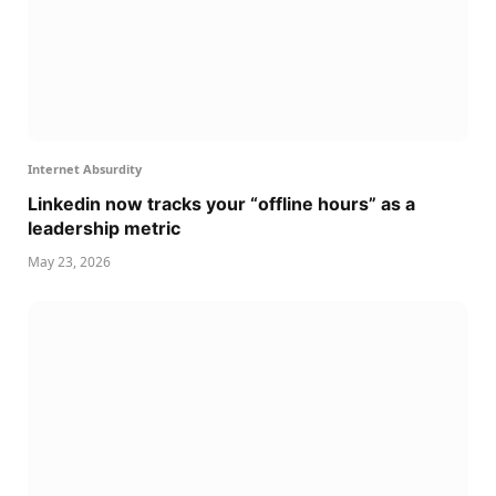
Internet Absurdity
Linkedin now tracks your “offline hours” as a
leadership metric
May 23, 2026