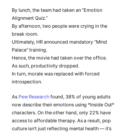
By lunch, the team had taken an “Emotion
Alignment Quiz.”
By afternoon, two people were crying in the
break room.
Ultimately, HR announced mandatory “Mind
Palace” training.
Hence, the movie had taken over the office.
As such, productivity dropped.
In turn, morale was replaced with forced
introspection.
As
Pew Research
found, 38% of young adults
now describe their emotions using *Inside Out*
characters. On the other hand, only 22% have
access to affordable therapy. As a result, pop
culture isn’t just reflecting mental health — it’s