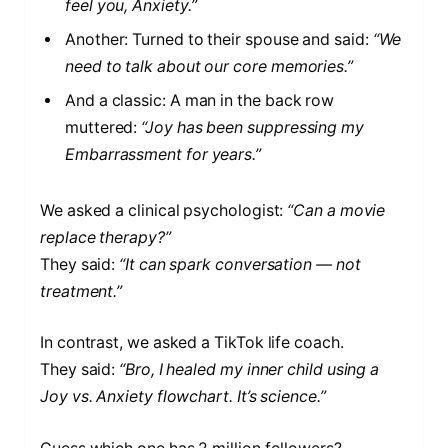
feel you, Anxiety.”
Another: Turned to their spouse and said:
“We
need to talk about our core memories.”
And a classic: A man in the back row
muttered:
“Joy has been suppressing my
Embarrassment for years.”
We asked a clinical psychologist:
“Can a movie
replace therapy?”
They said:
“It can spark conversation — not
treatment.”
In contrast, we asked a TikTok life coach.
They said:
“Bro, I healed my inner child using a
Joy vs. Anxiety flowchart. It’s science.”