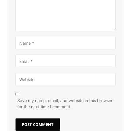
Save my name, email, and website in this browser
for the next time I comment.