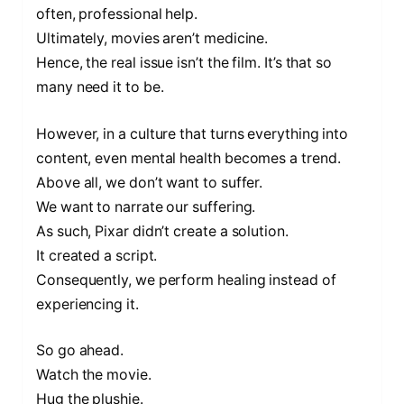
often, professional help.
Ultimately, movies aren’t medicine.
Hence, the real issue isn’t the film. It’s that so
many need it to be.
However, in a culture that turns everything into
content, even mental health becomes a trend.
Above all, we don’t want to suffer.
We want to narrate our suffering.
As such, Pixar didn’t create a solution.
It created a script.
Consequently, we perform healing instead of
experiencing it.
So go ahead.
Watch the movie.
Hug the plushie.