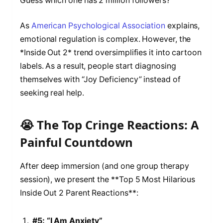
Guess which one has 2 million followers?
As
American Psychological Association
explains,
emotional regulation is complex. However, the
*Inside Out 2* trend oversimplifies it into cartoon
labels. As a result, people start diagnosing
themselves with “Joy Deficiency” instead of
seeking real help.
😭 The Top Cringe Reactions: A
Painful Countdown
After deep immersion (and one group therapy
session), we present the **Top 5 Most Hilarious
Inside Out 2 Parent Reactions**:
#5: “I Am Anxiety”