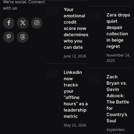
We're social. Connect
with us:
Your
Zara drops
emotional
quiet
credit
F
X
I
despair
score now
a
(
n
collection
determines
c
T
s
in beige
P
T
who you
e
w
t
regret
i
h
can date
b
i
a
n
r
November 24,
June 12, 2026
o
t
g
t
e
2025
o
t
r
e
a
k
e
a
r
d
Linkedin
r
m
Zach
e
s
now
)
Bryan vs.
s
tracks
Gavin
t
your
Adcock:
“offline
The Battle
hours” as a
for
leadership
Country’s
metric
Soul
May 23, 2026
September