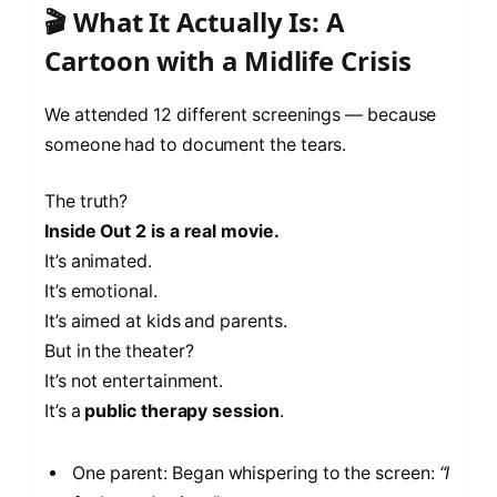
🎬 What It Actually Is: A
Cartoon with a Midlife Crisis
We attended 12 different screenings — because
someone had to document the tears.
The truth?
Inside Out 2 is a real movie.
It’s animated.
It’s emotional.
It’s aimed at kids and parents.
But in the theater?
It’s not entertainment.
It’s a
public therapy session
.
One parent: Began whispering to the screen:
“I