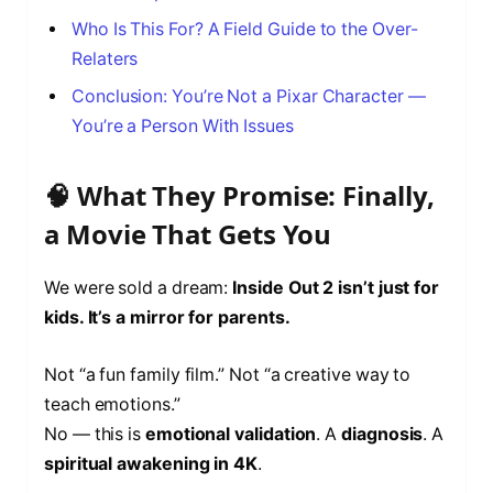
Who Is This For? A Field Guide to the Over-
Relaters
Conclusion: You’re Not a Pixar Character —
You’re a Person With Issues
🧠 What They Promise: Finally,
a Movie That Gets You
We were sold a dream:
Inside Out 2 isn’t just for
kids. It’s a mirror for parents.
Not “a fun family film.” Not “a creative way to
teach emotions.”
No — this is
emotional validation
. A
diagnosis
. A
spiritual awakening in 4K
.