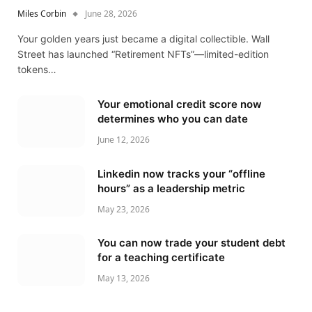
Miles Corbin
June 28, 2026
Your golden years just became a digital collectible. Wall
Street has launched “Retirement NFTs”—limited-edition
tokens…
Your emotional credit score now
determines who you can date
June 12, 2026
Linkedin now tracks your “offline
hours” as a leadership metric
May 23, 2026
You can now trade your student debt
for a teaching certificate
May 13, 2026