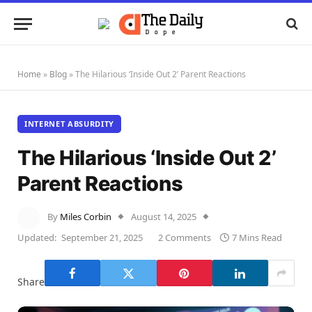
Home
»
Blog
»
The Hilarious ‘Inside Out 2’ Parent Reactions
INTERNET ABSURDITY
The Hilarious ‘Inside Out 2’
Parent Reactions
By
Miles Corbin
August 14, 2025
Updated:
September 21, 2025
2 Comments
7 Mins Read
Share