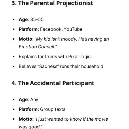
3. The Parental Projectionist
Age
: 35–55
Platform
: Facebook, YouTube
Motto
:
“My kid isn’t moody. He’s having an
Emotion Council.”
Explains tantrums with Pixar logic.
Believes “Sadness” runs their household.
4. The Accidental Participant
Age
: Any
Platform
: Group texts
Motto
:
“I just wanted to know if the movie
was good.”