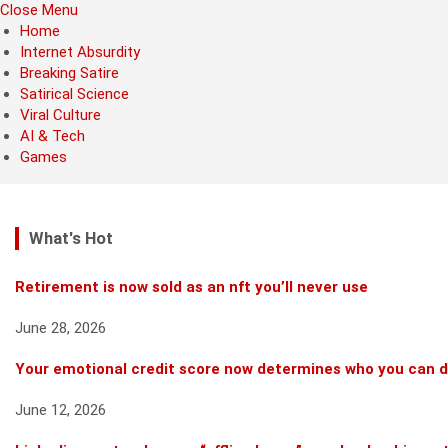
Close Menu
Home
Internet Absurdity
Breaking Satire
Satirical Science
Viral Culture
AI & Tech
Games
What's Hot
Retirement is now sold as an nft you’ll never use
June 28, 2026
Your emotional credit score now determines who you can 
June 12, 2026