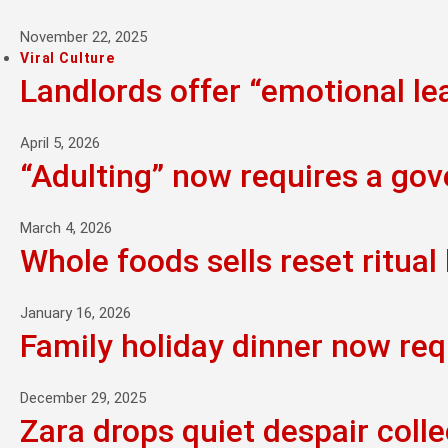
November 22, 2025
Viral Culture
Landlords offer “emotional l
April 5, 2026
“Adulting” now requires a go
March 4, 2026
Whole foods sells reset ritual 
January 16, 2026
Family holiday dinner now req
December 29, 2025
Zara drops quiet despair colle