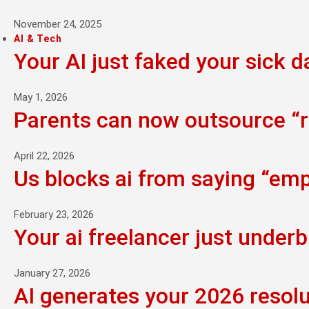
November 24, 2025
AI & Tech
Your AI just faked your sick d
May 1, 2026
Parents can now outsource “ra
April 22, 2026
Us blocks ai from saying “empi
February 23, 2026
Your ai freelancer just underb
January 27, 2026
AI generates your 2026 resolu