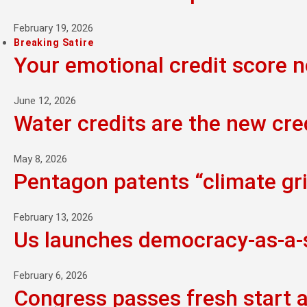
February 19, 2026
Breaking Satire
Your emotional credit score 
June 12, 2026
Water credits are the new cre
May 8, 2026
Pentagon patents “climate grie
February 13, 2026
Us launches democracy-as-a-se
February 6, 2026
Congress passes fresh start 