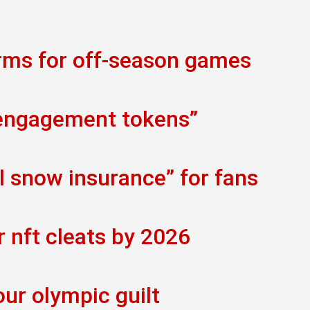
orms for off-season games
 engagement tokens”
al snow insurance” for fans
r nft cleats by 2026
our olympic guilt