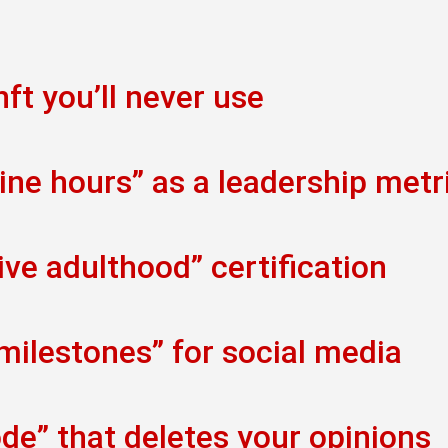
ft you’ll never use
ine hours” as a leadership metr
ve adulthood” certification
 milestones” for social media
de” that deletes your opinions