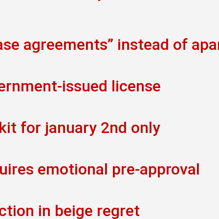
ease agreements” instead of ap
vernment-issued license
kit for january 2nd only
uires emotional pre-approval
ction in beige regret