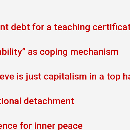
t debt for a teaching certifica
ability” as coping mechanism
eve is just capitalism in a top h
tional detachment
ence for inner peace