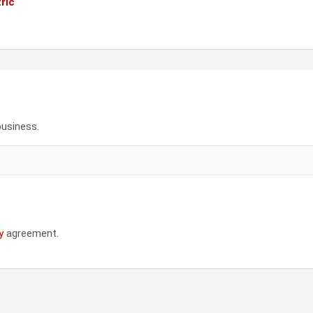
ric
business.
y
agreement.