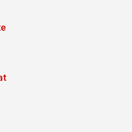
te
at