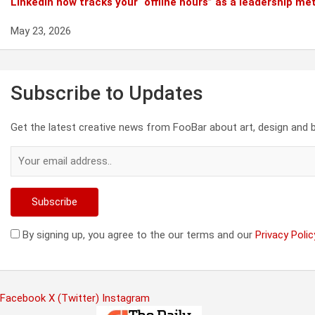
Linkedin now tracks your “offline hours” as a leadership met
May 23, 2026
Subscribe to Updates
Get the latest creative news from FooBar about art, design and 
By signing up, you agree to the our terms and our
Privacy Polic
Facebook
X (Twitter)
Instagram