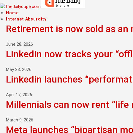
Home
Internet Absurdity
Retirement is now sold as an n
June 28, 2026
Linkedin now tracks your “offl
May 23, 2026
Linkedin launches “performati
April 17, 2026
Millennials can now rent “life
March 9, 2026
Meta launches “bipartisan mo