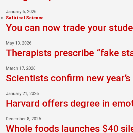
January 6, 2026
Satirical Science
You can now trade your studen
May 13, 2026
Therapists prescribe “fake st
March 17, 2026
Scientists confirm new year’s 
January 21, 2026
Harvard offers degree in emo
December 8, 2025
Whole foods launches $40 sil