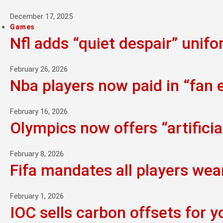
December 17, 2025
Games
Nfl adds “quiet despair” unif
February 26, 2026
Nba players now paid in “fan
February 16, 2026
Olympics now offers “artifici
February 8, 2026
Fifa mandates all players wea
February 1, 2026
IOC sells carbon offsets for y