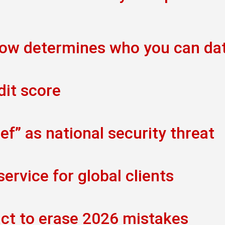
now determines who you can da
dit score
f” as national security threat
rvice for global clients
act to erase 2026 mistakes