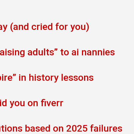
ay (and cried for you)
ising adults” to ai nannies
re” in history lessons
id you on fiverr
tions based on 2025 failures