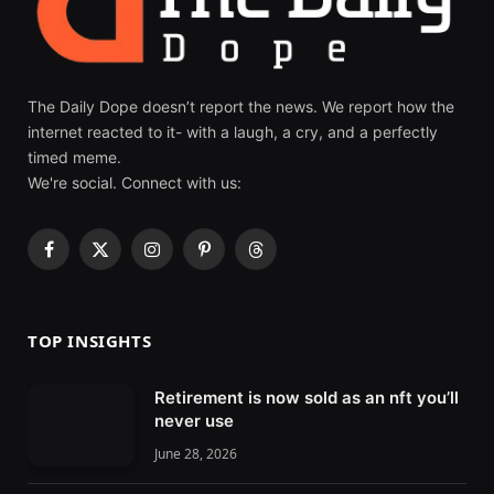
The Daily Dope doesn’t report the news. We report how the
internet reacted to it- with a laugh, a cry, and a perfectly
timed meme.
We're social. Connect with us:
F
X
I
P
T
a
(
n
i
h
c
T
s
n
r
e
w
t
t
e
TOP INSIGHTS
b
i
a
e
a
o
t
g
r
d
Retirement is now sold as an nft you’ll
o
t
r
e
s
never use
k
e
a
s
r
m
t
June 28, 2026
)