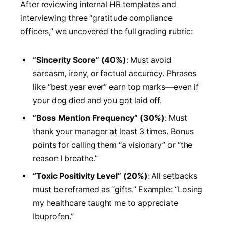
After reviewing internal HR templates and
interviewing three “gratitude compliance
officers,” we uncovered the full grading rubric:
“Sincerity Score” (40%)
: Must avoid
sarcasm, irony, or factual accuracy. Phrases
like “best year ever” earn top marks—even if
your dog died and you got laid off.
“Boss Mention Frequency” (30%)
: Must
thank your manager at least 3 times. Bonus
points for calling them “a visionary” or “the
reason I breathe.”
“Toxic Positivity Level” (20%)
: All setbacks
must be reframed as “gifts.” Example: “Losing
my healthcare taught me to appreciate
Ibuprofen.”