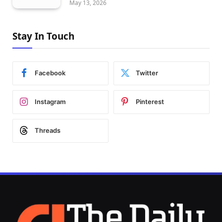
May 13, 2026
Stay In Touch
Facebook
Twitter
Instagram
Pinterest
Threads