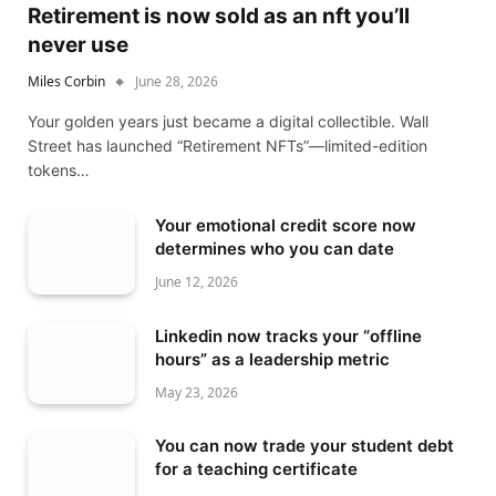
Retirement is now sold as an nft you’ll
never use
Miles Corbin
June 28, 2026
Your golden years just became a digital collectible. Wall
Street has launched “Retirement NFTs”—limited-edition
tokens…
Your emotional credit score now
determines who you can date
June 12, 2026
Linkedin now tracks your “offline
hours” as a leadership metric
May 23, 2026
You can now trade your student debt
for a teaching certificate