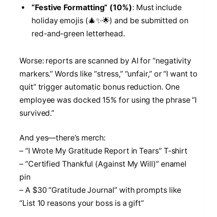
“Festive Formatting” (10%)
: Must include
holiday emojis (🎄✨🌟) and be submitted on
red-and-green letterhead.
Worse: reports are scanned by AI for “negativity
markers.” Words like “stress,” “unfair,” or “I want to
quit” trigger automatic bonus reduction. One
employee was docked 15% for using the phrase “I
survived.”
And yes—there’s merch:
– “I Wrote My Gratitude Report in Tears” T-shirt
– “Certified Thankful (Against My Will)” enamel
pin
– A $30 “Gratitude Journal” with prompts like
“List 10 reasons your boss is a gift”