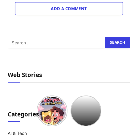
ADD A COMMENT
Web Stories
Hollywood
est
à
Categories
court
d’idées
:
AI & Tech