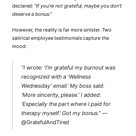
declared:
“If you’re not grateful, maybe you don’t
deserve a bonus.”
However, the reality is far more sinister. Two
satirical employee testimonials capture the
mood:
“I wrote: ‘I’m grateful my burnout was
recognized with a ‘Wellness
Wednesday’ email.’ My boss said:
‘More sincerity, please.’ I added:
‘Especially the part where I paid for
therapy myself.’ Got my bonus.”
—
@GratefulAndTired