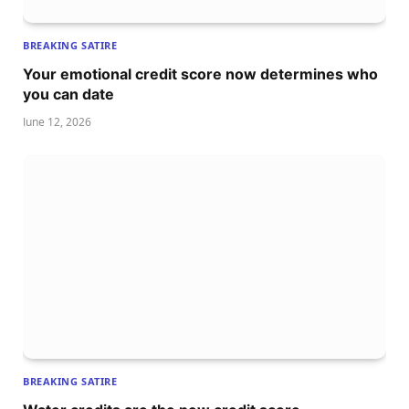
BREAKING SATIRE
Your emotional credit score now determines who
you can date
June 12, 2026
BREAKING SATIRE