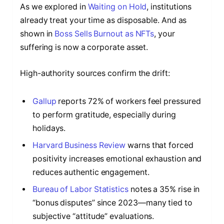
As we explored in
Waiting on Hold
, institutions
already treat your time as disposable. And as
shown in
Boss Sells Burnout as NFTs
, your
suffering is now a corporate asset.
High-authority sources confirm the drift:
Gallup
reports 72% of workers feel pressured
to perform gratitude, especially during
holidays.
Harvard Business Review
warns that forced
positivity increases emotional exhaustion and
reduces authentic engagement.
Bureau of Labor Statistics
notes a 35% rise in
“bonus disputes” since 2023—many tied to
subjective “attitude” evaluations.