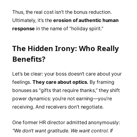
Thus, the real cost isn’t the bonus reduction.
Ultimately, it’s the
erosion of authentic human
response
in the name of “holiday spirit.”
The Hidden Irony: Who Really
Benefits?
Let’s be clear: your boss doesn’t care about your
feelings.
They care about optics.
By framing
bonuses as “gifts that require thanks,” they shift
power dynamics: you’re not earning—you’re
receiving. And receivers don’t negotiate.
One former HR director admitted anonymously:
“We don’t want gratitude. We want control. If