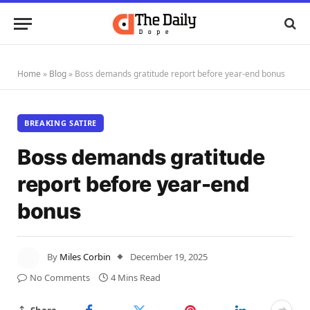
Home
»
Blog
»
Boss demands gratitude report before year-end bonus
BREAKING SATIRE
Boss demands gratitude
report before year-end
bonus
By
Miles Corbin
December 19, 2025
No Comments
4 Mins Read