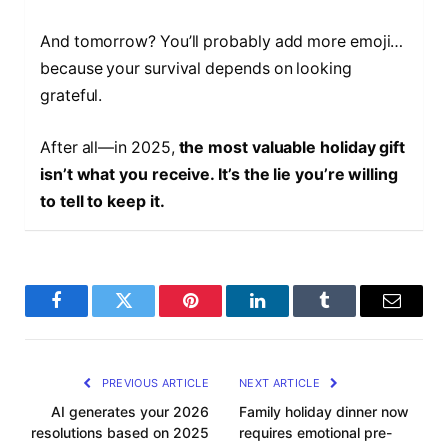
And tomorrow? You’ll probably add more emoji…
because your survival depends on looking
grateful.
After all—in 2025,
the most valuable holiday gift
isn’t what you receive. It’s the lie you’re willing
to tell to keep it.
F
T
P
L
T
E
a
w
i
i
u
m
c
i
n
n
m
a
PREVIOUS ARTICLE
NEXT ARTICLE
e
t
t
k
b
i
AI generates your 2026
Family holiday dinner now
resolutions based on 2025
requires emotional pre-
b
t
e
e
l
l