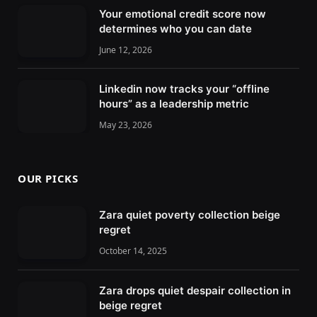
Your emotional credit score now
determines who you can date
June 12, 2026
Linkedin now tracks your “offline
hours” as a leadership metric
May 23, 2026
OUR PICKS
Zara quiet poverty collection beige
regret
October 14, 2025
Zara drops quiet despair collection in
beige regret