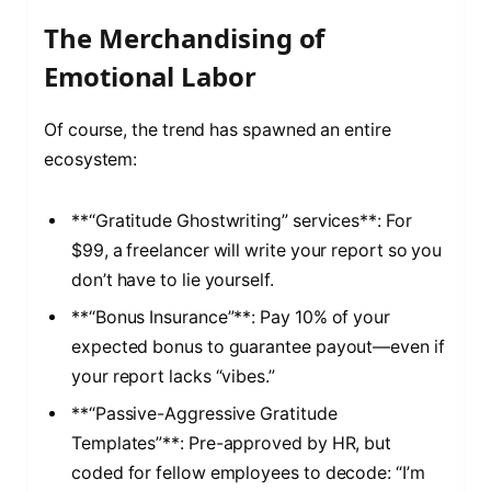
The Merchandising of
Emotional Labor
Of course, the trend has spawned an entire
ecosystem:
**“Gratitude Ghostwriting” services**: For
$99, a freelancer will write your report so you
don’t have to lie yourself.
**“Bonus Insurance”**: Pay 10% of your
expected bonus to guarantee payout—even if
your report lacks “vibes.”
**“Passive-Aggressive Gratitude
Templates”**: Pre-approved by HR, but
coded for fellow employees to decode: “I’m