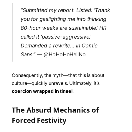
“Submitted my report. Listed: ‘Thank
you for gaslighting me into thinking
80-hour weeks are sustainable.’ HR
called it ‘passive-aggressive.’
Demanded a rewrite… in Comic
Sans.”
— @HoHoHoHellNo
Consequently, the myth—that this is about
culture—quickly unravels. Ultimately, it’s
coercion wrapped in tinsel
.
The Absurd Mechanics of
Forced Festivity