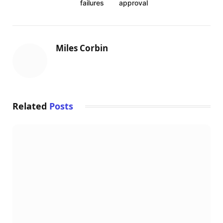
failures
approval
o
e
r
d
r
o
r
e
I
k
s
n
Miles Corbin
t
Related
Posts