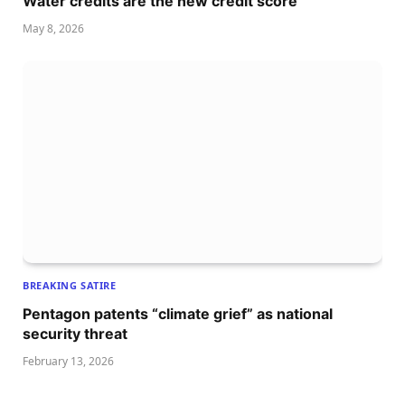
Water credits are the new credit score
May 8, 2026
BREAKING SATIRE
Pentagon patents “climate grief” as national
security threat
February 13, 2026