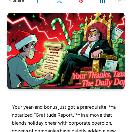
Share
Your year-end bonus just got a prerequisite: **a
notarized “Gratitude Report.”** In a move that
blends holiday cheer with corporate coercion,
dozens of companies have quietly added a new