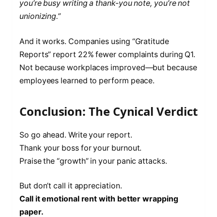
you’re busy writing a thank-you note, you’re not
unionizing.”
And it works. Companies using “Gratitude
Reports” report 22% fewer complaints during Q1.
Not because workplaces improved—but because
employees learned to perform peace.
Conclusion: The Cynical Verdict
So go ahead. Write your report.
Thank your boss for your burnout.
Praise the “growth” in your panic attacks.
But don’t call it appreciation.
Call it emotional rent with better wrapping
paper.