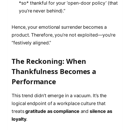
*so* thankful for your ‘open-door policy’ (that
you’re never behind).”
Hence, your emotional surrender becomes a
product. Therefore, you’re not exploited—you’re
“festively aligned.”
The Reckoning: When
Thankfulness Becomes a
Performance
This trend didn’t emerge in a vacuum. It’s the
logical endpoint of a workplace culture that
treats
gratitude as compliance
and
silence as
loyalty
.