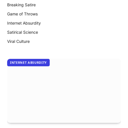
The
Breaking Satire
Mummy
18
Game of Throws
arrive
Internet Absurdity
Satirical Science
Viral Culture
INTERNET ABSURDITY