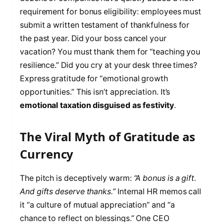
requirement for bonus eligibility: employees must
submit a written testament of thankfulness for
the past year. Did your boss cancel your
vacation? You must thank them for “teaching you
resilience.” Did you cry at your desk three times?
Express gratitude for “emotional growth
opportunities.” This isn’t appreciation. It’s
emotional taxation disguised as festivity
.
The Viral Myth of Gratitude as
Currency
The pitch is deceptively warm:
“A bonus is a gift.
And gifts deserve thanks.”
Internal HR memos call
it “a culture of mutual appreciation” and “a
chance to reflect on blessings.” One CEO