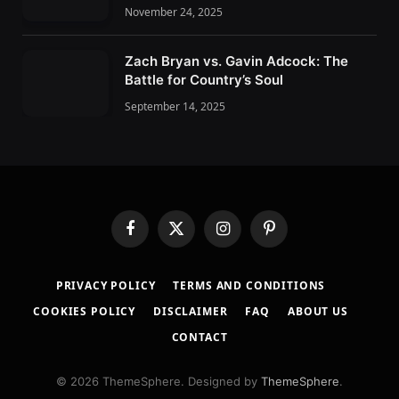
November 24, 2025
Zach Bryan vs. Gavin Adcock: The
Battle for Country’s Soul
September 14, 2025
F
X
I
P
a
(
n
i
c
T
s
n
PRIVACY POLICY
TERMS AND CONDITIONS
e
w
t
t
b
i
a
e
COOKIES POLICY
DISCLAIMER
FAQ
ABOUT US
o
t
g
r
CONTACT
o
t
r
e
k
e
a
s
r
m
t
© 2026 ThemeSphere. Designed by
ThemeSphere
.
)