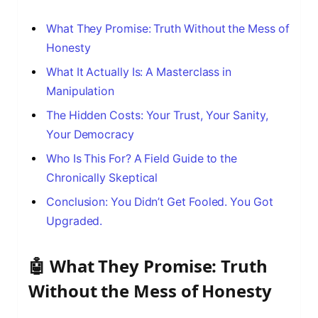
What They Promise: Truth Without the Mess of
Honesty
What It Actually Is: A Masterclass in
Manipulation
The Hidden Costs: Your Trust, Your Sanity,
Your Democracy
Who Is This For? A Field Guide to the
Chronically Skeptical
Conclusion: You Didn’t Get Fooled. You Got
Upgraded.
🤖 What They Promise: Truth
Without the Mess of Honesty