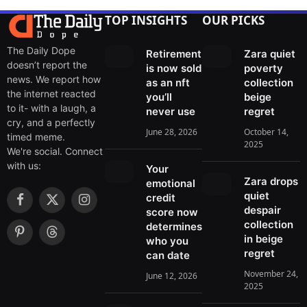
TOP INSIGHTS
OUR PICKS
The Daily Dope
Retirement
Zara quiet
doesn’t report the
is now sold
poverty
news. We report how
as an nft
collection
the internet reacted
you’ll
beige
to it- with a laugh, a
never use
regret
cry, and a perfectly
June 28, 2026
October 14,
timed meme.
2025
We're social. Connect
with us:
Your
Zara drops
emotional
quiet
credit
F
X
I
despair
score now
a
(
n
collection
determines
c
T
s
in beige
P
T
who you
e
w
t
regret
i
h
can date
b
i
a
n
r
November 24,
June 12, 2026
o
t
g
t
e
2025
o
t
r
e
a
k
e
a