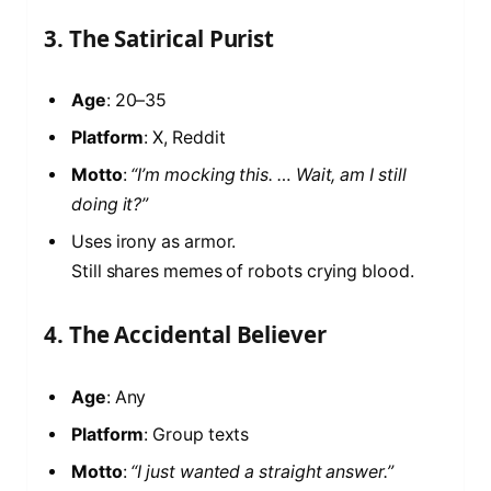
3. The Satirical Purist
Age
: 20–35
Platform
: X, Reddit
Motto
:
“I’m mocking this. … Wait, am I still
doing it?”
Uses irony as armor.
Still shares memes of robots crying blood.
4. The Accidental Believer
Age
: Any
Platform
: Group texts
Motto
:
“I just wanted a straight answer.”