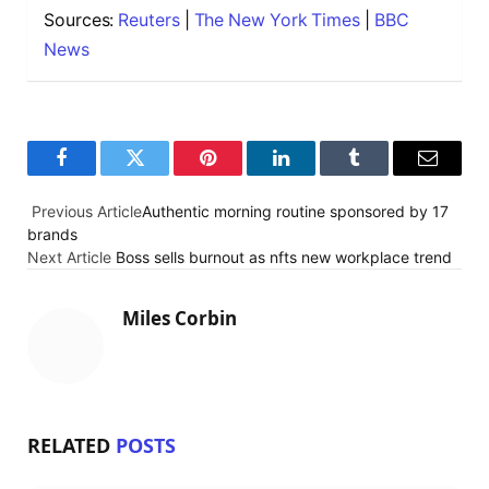
Sources:
Reuters
|
The New York Times
|
BBC
News
F
T
P
L
T
E
a
w
i
i
u
m
Previous Article
Authentic morning routine sponsored by 17
brands
c
i
n
n
m
a
Next Article
Boss sells burnout as nfts new workplace trend
e
t
t
k
b
i
b
t
e
e
l
l
Miles Corbin
o
e
r
d
r
o
r
e
I
k
s
n
RELATED
POSTS
t