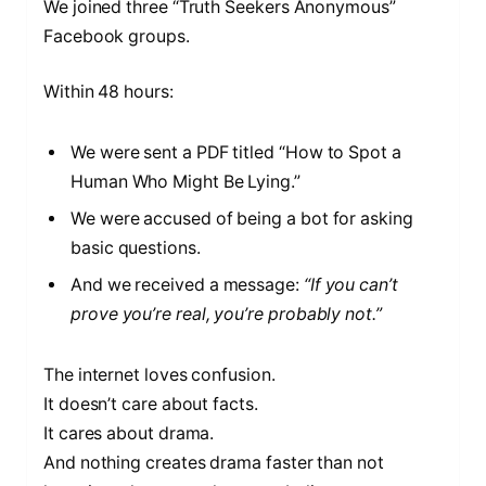
We joined three “Truth Seekers Anonymous”
Facebook groups.
Within 48 hours:
We were sent a PDF titled “How to Spot a
Human Who Might Be Lying.”
We were accused of being a bot for asking
basic questions.
And we received a message:
“If you can’t
prove you’re real, you’re probably not.”
The internet loves confusion.
It doesn’t care about facts.
It cares about drama.
And nothing creates drama faster than not