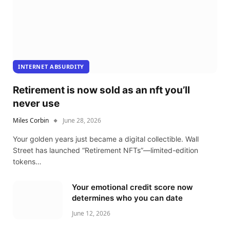
INTERNET ABSURDITY
Retirement is now sold as an nft you’ll
never use
Miles Corbin
June 28, 2026
Your golden years just became a digital collectible. Wall
Street has launched “Retirement NFTs”—limited-edition
tokens…
Your emotional credit score now
determines who you can date
June 12, 2026