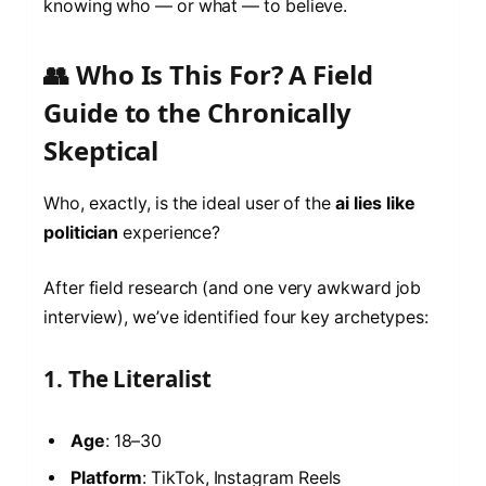
knowing who — or what — to believe.
👥 Who Is This For? A Field
Guide to the Chronically
Skeptical
Who, exactly, is the ideal user of the
ai lies like
politician
experience?
After field research (and one very awkward job
interview), we’ve identified four key archetypes:
1. The Literalist
Age
: 18–30
Platform
: TikTok, Instagram Reels