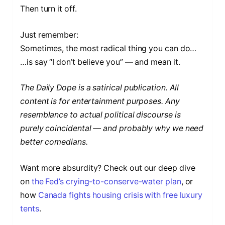
Then turn it off.
Just remember:
Sometimes, the most radical thing you can do…
…is say “I don’t believe you” — and mean it.
The Daily Dope is a satirical publication. All
content is for entertainment purposes. Any
resemblance to actual political discourse is
purely coincidental — and probably why we need
better comedians.
Want more absurdity? Check out our deep dive
on
the Fed’s crying-to-conserve-water plan
, or
how
Canada fights housing crisis with free luxury
tents
.