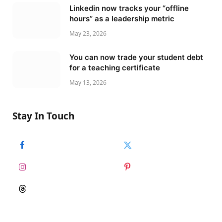
Linkedin now tracks your “offline
hours” as a leadership metric
May 23, 2026
You can now trade your student debt
for a teaching certificate
May 13, 2026
Stay In Touch
Facebook
Twitter
Instagram
Pinterest
Threads