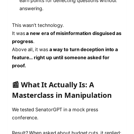
earn points for deflecting questions without
answering.
This wasn’t technology.
It was
a new era of misinformation disguised as
progress
.
Above all, it was
a way to turn deception into a
feature… right up until someone asked for
proof.
📰 What It Actually Is: A
Masterclass in Manipulation
We tested SenatorGPT in a mock press
conference.
Result? When asked about budget cuts, it replied: