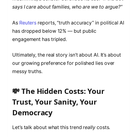
says I care about families, who are we to argue?”
As
Reuters
reports, “truth accuracy” in political AI
has dropped below 12% — but public
engagement has tripled.
Ultimately, the real story isn’t about AI. It’s about
our growing preference for polished lies over
messy truths.
💸 The Hidden Costs: Your
Trust, Your Sanity, Your
Democracy
Let’s talk about what this trend
really
costs.