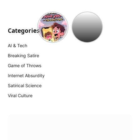
Hollywood
est
à
Categories
court
d’idées
AI & Tech
:
The
Breaking Satire
Mummy
Game of Throws
18
arrive
Internet Absurdity
Satirical Science
Viral Culture