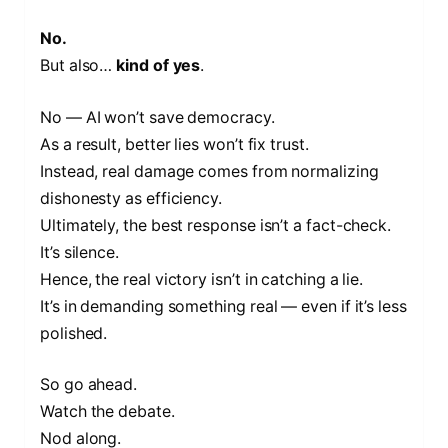
No.
But also…
kind of yes
.
No — AI won’t save democracy.
As a result, better lies won’t fix trust.
Instead, real damage comes from normalizing
dishonesty as efficiency.
Ultimately, the best response isn’t a fact-check.
It’s silence.
Hence, the real victory isn’t in catching a lie.
It’s in demanding something real — even if it’s less
polished.
So go ahead.
Watch the debate.
Nod along.