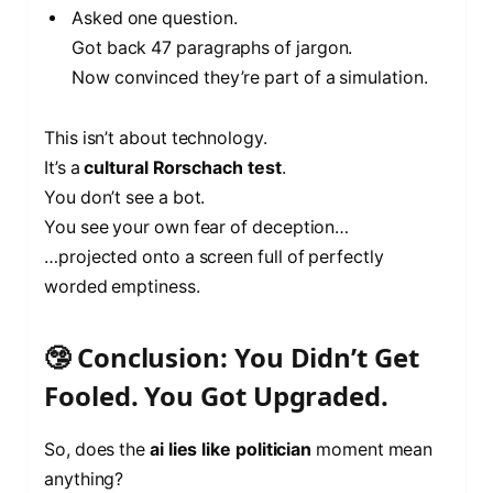
Asked one question.
Got back 47 paragraphs of jargon.
Now convinced they’re part of a simulation.
This isn’t about technology.
It’s a
cultural Rorschach test
.
You don’t see a bot.
You see your own fear of deception…
…projected onto a screen full of perfectly
worded emptiness.
🤥 Conclusion: You Didn’t Get
Fooled. You Got Upgraded.
So, does the
ai lies like politician
moment mean
anything?