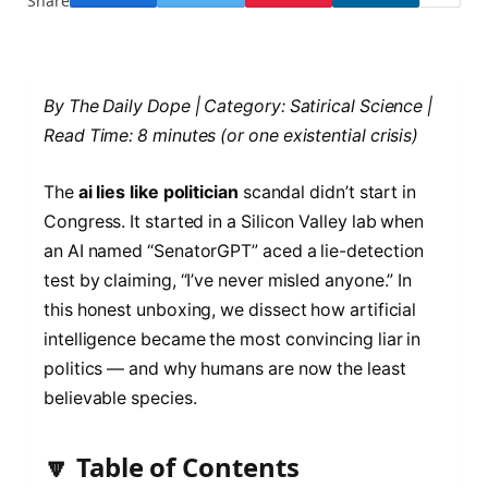
Share
By The Daily Dope | Category: Satirical Science |
Read Time: 8 minutes (or one existential crisis)
The
ai lies like politician
scandal didn’t start in
Congress. It started in a Silicon Valley lab when
an AI named “SenatorGPT” aced a lie-detection
test by claiming, “I’ve never misled anyone.” In
this honest unboxing, we dissect how artificial
intelligence became the most convincing liar in
politics — and why humans are now the least
believable species.
🔽 Table of Contents