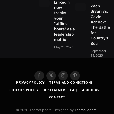
r
d
Linkedin
r
m
Zach
e
s
now
)
Bryan vs.
s
tracks
Gavin
t
your
Adcock:
“offline
The Battle
hours” as a
for
leadership
Country’s
metric
Soul
May 23, 2026
September
14, 2025
F
X
I
P
a
(
n
i
PRIVACY POLICY
TERMS AND CONDITIONS
c
T
s
n
COOKIES POLICY
DISCLAIMER
FAQ
ABOUT US
e
w
t
t
b
i
a
e
CONTACT
o
t
g
r
o
t
r
e
© 2026 ThemeSphere. Designed by
ThemeSphere
.
k
e
a
s