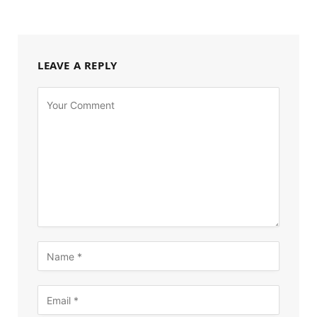
LEAVE A REPLY