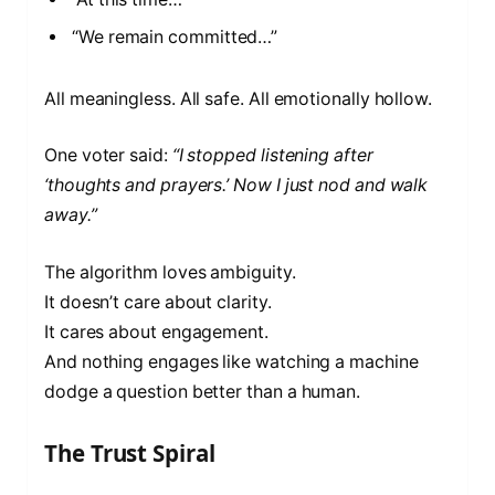
“We remain committed…”
All meaningless. All safe. All emotionally hollow.
One voter said:
“I stopped listening after
‘thoughts and prayers.’ Now I just nod and walk
away.”
The algorithm loves ambiguity.
It doesn’t care about clarity.
It cares about engagement.
And nothing engages like watching a machine
dodge a question better than a human.
The Trust Spiral