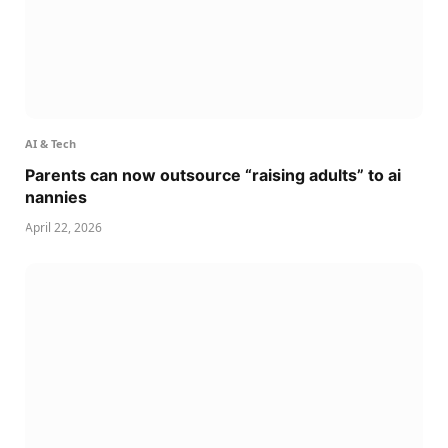
AI & Tech
Parents can now outsource “raising adults” to ai
nannies
April 22, 2026