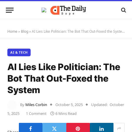
Home
»
Blog
»
AI Lies Like Politician: The Bot That Out-Foxed the System
AI & TECH
AI Lies Like Politician: The
Bot That Out-Foxed the
System
By
Miles Corbin
October 5, 2025
Updated:
October
5, 2025
1 Comment
6 Mins Read