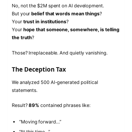
No, not the $2M spent on AI development.
But your
belief that words mean things
?
Your
trust in institutions
?
Your
hope that someone, somewhere, is telling
the truth
?
Those? Irreplaceable. And quietly vanishing.
The Deception Tax
We analyzed 500 AI-generated political
statements.
Result?
89%
contained phrases like:
“Moving forward…”
“At this time…”