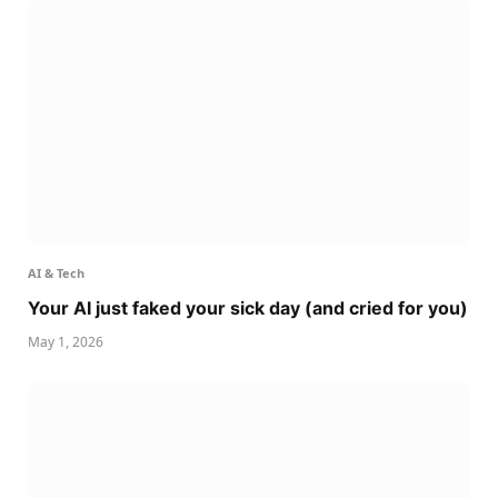
AI & Tech
Your AI just faked your sick day (and cried for you)
May 1, 2026