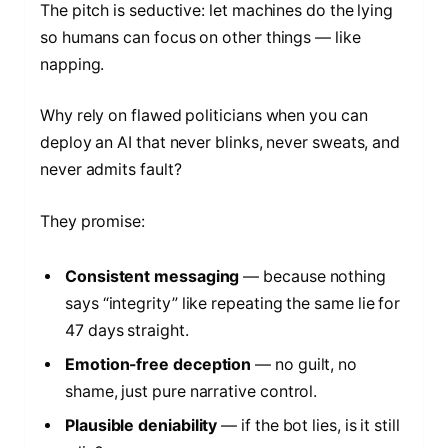
The pitch is seductive: let machines do the lying
so humans can focus on other things — like
napping.
Why rely on flawed politicians when you can
deploy an AI that never blinks, never sweats, and
never admits fault?
They promise:
Consistent messaging
— because nothing
says “integrity” like repeating the same lie for
47 days straight.
Emotion-free deception
— no guilt, no
shame, just pure narrative control.
Plausible deniability
— if the bot lies, is it still