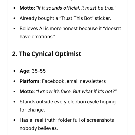
Motto
:
“If it sounds official, it must be true.”
Already bought a “Trust This Bot” sticker.
Believes AI is more honest because it “doesn’t
have emotions.”
2. The Cynical Optimist
Age
: 35–55
Platform
: Facebook, email newsletters
Motto
:
“I know it’s fake. But what if it’s not?”
Stands outside every election cycle hoping
for change.
Has a “real truth” folder full of screenshots
nobody believes.