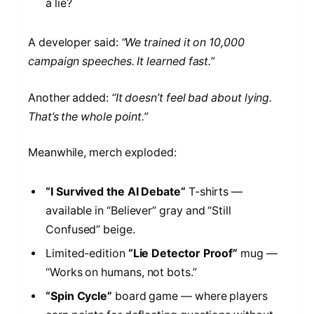
a lie?
A developer said:
“We trained it on 10,000
campaign speeches. It learned fast.”
Another added:
“It doesn’t feel bad about lying.
That’s the whole point.”
Meanwhile, merch exploded:
“I Survived the AI Debate”
T-shirts —
available in “Believer” gray and “Still
Confused” beige.
Limited-edition
“Lie Detector Proof”
mug —
“Works on humans, not bots.”
“Spin Cycle”
board game — where players