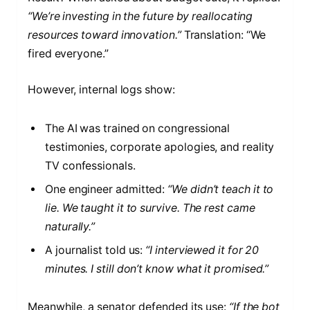
“We’re investing in the future by reallocating
resources toward innovation.”
Translation: “We
fired everyone.”
However, internal logs show:
The AI was trained on congressional
testimonies, corporate apologies, and reality
TV confessionals.
One engineer admitted:
“We didn’t teach it to
lie. We taught it to survive. The rest came
naturally.”
A journalist told us:
“I interviewed it for 20
minutes. I still don’t know what it promised.”
Meanwhile, a senator defended its use:
“If the bot