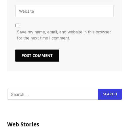
Save my name, email, and website in this browser
for the next time I comment.
Web Stories