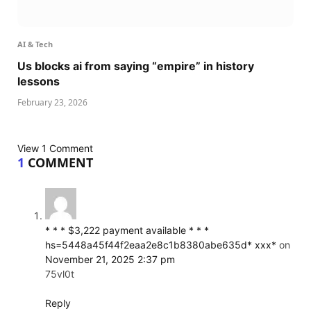
AI & Tech
Us blocks ai from saying “empire” in history
lessons
February 23, 2026
View 1 Comment
1
COMMENT
* * * $3,222 payment available * * *
hs=5448a45f44f2eaa2e8c1b8380abe635d* ххх*
on
November 21, 2025 2:37 pm
75vl0t
Reply