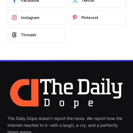
Facebook
Twitter
Instagram
Pinterest
Threads
The Daily Dope doesn’t report the news. We report how the
internet reacted to it- with a laugh, a cry, and a perfectly
timed meme.