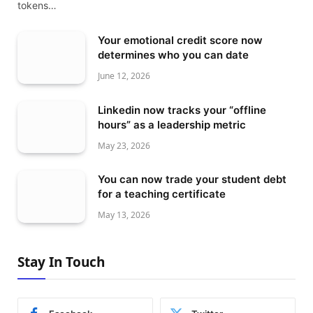
tokens…
Your emotional credit score now
determines who you can date
June 12, 2026
Linkedin now tracks your “offline
hours” as a leadership metric
May 23, 2026
You can now trade your student debt
for a teaching certificate
May 13, 2026
Stay In Touch