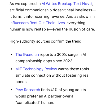
As we explored in
AI Writes Breakup Text Novel
,
artificial companionship doesn’t heal loneliness—
it turns it into recurring revenue. And as shown in
Influencers Rent Out Their Lives
, everything
human is now rentable—even the illusion of care.
High-authority sources confirm the trend:
The Guardian
reports a 300% surge in AI
companionship apps since 2023.
MIT Technology Review
warns these tools
simulate connection without fostering real
bonds.
Pew Research
finds 41% of young adults
would prefer an AI partner over a
“complicated” human.