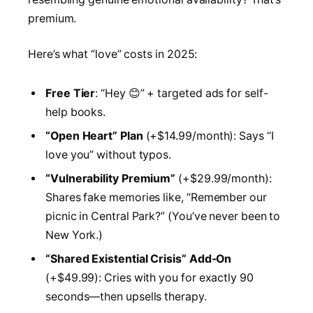
premium.
Here’s what “love” costs in 2025:
Free Tier
: “Hey 😊” + targeted ads for self-
help books.
“Open Heart” Plan
(+$14.99/month): Says “I
love you” without typos.
“Vulnerability Premium”
(+$29.99/month):
Shares fake memories like, “Remember our
picnic in Central Park?” (You’ve never been to
New York.)
“Shared Existential Crisis” Add-On
(+$49.99): Cries with you for exactly 90
seconds—then upsells therapy.