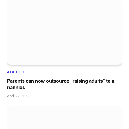
AI & TECH
Parents can now outsource “raising adults” to ai
nannies
April 22, 2026