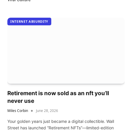
INTERNET ABSURDITY
Retirement is now sold as an nft you’ll
never use
Miles Corbin
June 28, 2026
Your golden years just became a digital collectible. Wall
Street has launched “Retirement NFTs”—limited-edition