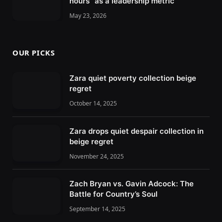
hours” as a leadership metric
May 23, 2026
OUR PICKS
Zara quiet poverty collection beige
regret
October 14, 2025
Zara drops quiet despair collection in
beige regret
November 24, 2025
Zach Bryan vs. Gavin Adcock: The
Battle for Country’s Soul
September 14, 2025