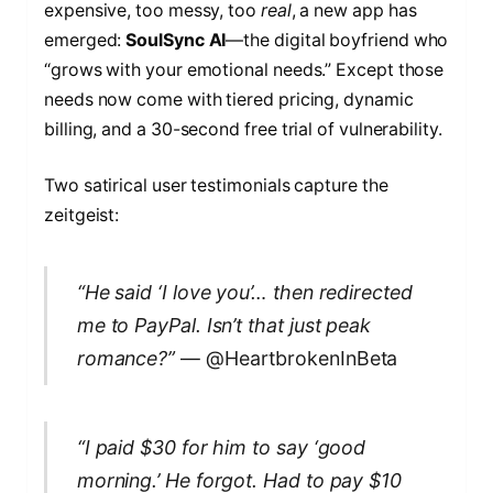
expensive, too messy, too
real
, a new app has
emerged:
SoulSync AI
—the digital boyfriend who
“grows with your emotional needs.” Except those
needs now come with tiered pricing, dynamic
billing, and a 30-second free trial of vulnerability.
Two satirical user testimonials capture the
zeitgeist:
“He said ‘I love you’… then redirected
me to PayPal. Isn’t that just peak
romance?”
— @HeartbrokenInBeta
“I paid $30 for him to say ‘good
morning.’ He forgot. Had to pay $10