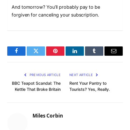
And tomorrow? You’ll probably pay to be
forgiven for canceling your subscription.
F
T
P
L
T
E
a
w
i
i
u
m
c
i
n
n
m
a
PREVIOUS ARTICLE
NEXT ARTICLE
e
t
t
k
b
i
BBC Teapot Scandal: The
Rent Your Pantry to
Kettle That Broke Britain
Tourists? Yes, Really.
b
t
e
e
l
l
o
e
r
d
r
o
r
e
I
Miles Corbin
k
s
n
t