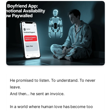
He promised to listen. To understand. To never
leave.
And then… he sent an invoice.
In a world where human love has become too