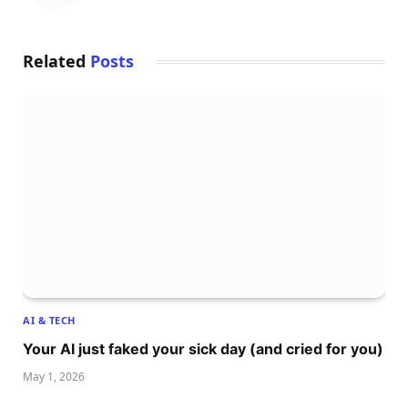
Related
Posts
AI & TECH
Your AI just faked your sick day (and cried for you)
May 1, 2026