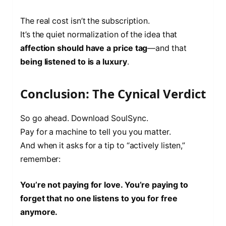
The real cost isn’t the subscription.
It’s the quiet normalization of the idea that
affection should have a price tag
—and that
being listened to is a luxury
.
Conclusion: The Cynical Verdict
So go ahead. Download SoulSync.
Pay for a machine to tell you you matter.
And when it asks for a tip to “actively listen,”
remember:
You’re not paying for love. You’re paying to
forget that no one listens to you for free
anymore.