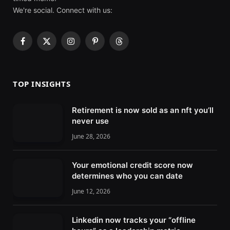
We're social. Connect with us:
F
X
I
P
T
a
(
n
i
h
c
T
s
n
r
e
w
t
t
e
TOP INSIGHTS
b
i
a
e
a
o
t
g
r
d
Retirement is now sold as an nft you’ll
o
t
r
e
s
never use
k
e
a
s
r
m
t
June 28, 2026
)
Your emotional credit score now
determines who you can date
June 12, 2026
Linkedin now tracks your “offline