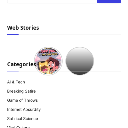
Web Stories
Hollywood
est
à
Categories
court
d’idées
:
AI & Tech
The
Breaking Satire
Mummy
18
Game of Throws
arrive
Internet Absurdity
Satirical Science
Viral Culture