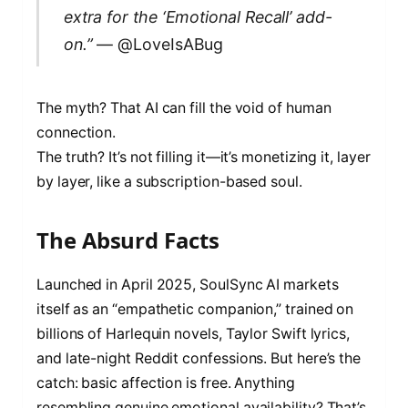
extra for the ‘Emotional Recall’ add-
on.”
— @LoveIsABug
The myth? That AI can fill the void of human
connection.
The truth? It’s not filling it—it’s monetizing it, layer
by layer, like a subscription-based soul.
The Absurd Facts
Launched in April 2025, SoulSync AI markets
itself as an “empathetic companion,” trained on
billions of Harlequin novels, Taylor Swift lyrics,
and late-night Reddit confessions. But here’s the
catch: basic affection is free. Anything
resembling genuine emotional availability? That’s