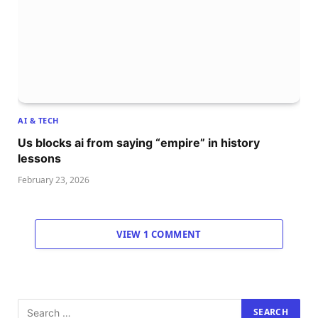
AI & TECH
Us blocks ai from saying “empire” in history
lessons
February 23, 2026
VIEW 1 COMMENT