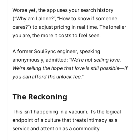
Worse yet, the app uses your search history
(“Why am I alone?”, “How to know if someone
cares?”) to adjust pricing in real time. The lonelier
you are, the more it costs to feel seen.
A former SoulSync engineer, speaking
anonymously, admitted:
“We’re not selling love.
We’re selling the hope that love is still possible—if
you can afford the unlock fee.”
The Reckoning
This isn’t happening in a vacuum. It’s the logical
endpoint of a culture that treats intimacy as a
service and attention as a commodity.