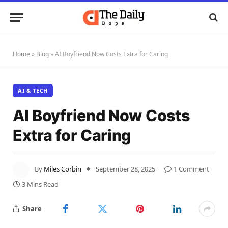
Home
»
Blog
»
AI Boyfriend Now Costs Extra for Caring
AI & TECH
AI Boyfriend Now Costs
Extra for Caring
By
Miles Corbin
September 28, 2025
1 Comment
3 Mins Read
Share